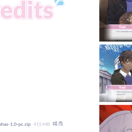
as-1.0-pc.zip
415 MB