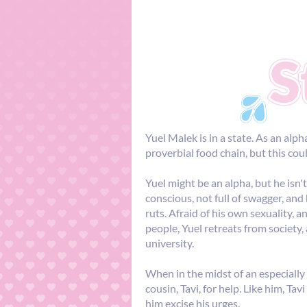
Yuel Malek is in a state. As an alph
proverbial food chain, but this cou
Yuel might be an alpha, but he isn't
conscious, not full of swagger, an
ruts. Afraid of his own sexuality, a
people, Yuel retreats from society
university.
When in the midst of an especially 
cousin, Tavi, for help. Like him, Tav
him excise his urges.