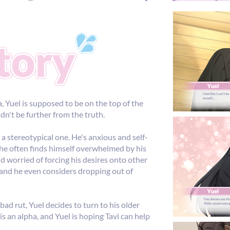
a, Yuel is supposed to be on the top of the
ldn't be further from the truth.
 a stereotypical one. He's anxious and self-
d he often finds himself overwhelmed by his
nd worried of forcing his desires onto other
, and he even considers dropping out of
bad rut, Yuel decides to turn to his older
i is an alpha, and Yuel is hoping Tavi can help