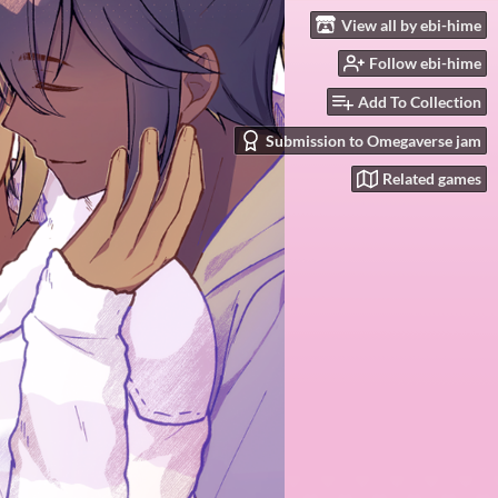
View all by ebi-hime
Follow ebi-hime
Add To Collection
Submission to Omegaverse jam
Related games