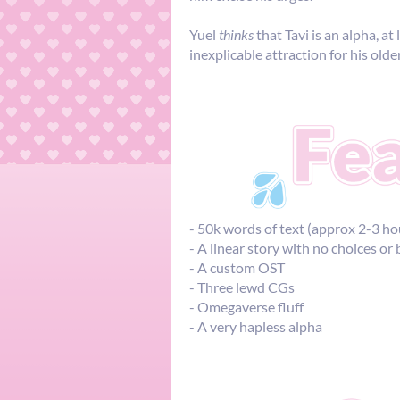
Yuel
thinks
that Tavi is an alpha, at
inexplicable attraction for his old
- 50k words of text (approx 2-3 ho
- A linear story with no choices or
- A custom OST
- Three lewd CGs
- Omegaverse fluff
- A very hapless alpha