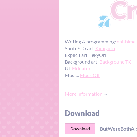
Writing & programming:
ebi-hime
Sprite/CG art:
Kimiyoto
Explicit art: TekyOri
Background art:
BackgroundTK
UI:
Elduator
Music:
Mock Off
More information
Download
ButWereBothAlph
Download