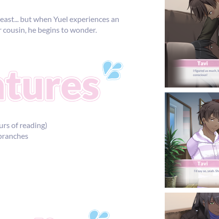
 least... but when Yuel experiences an
er cousin, he begins to wonder.
urs of reading)
 branches