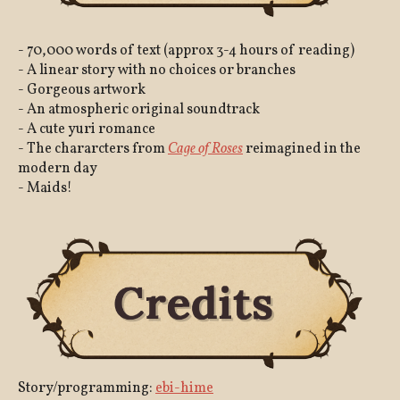
- 70,000 words of text (approx 3-4 hours of reading)
- A linear story with no choices or branches
- Gorgeous artwork
- An atmospheric original soundtrack
- A cute yuri romance
- The chararcters from
Cage of Roses
reimagined in the
modern day
- Maids!
Story/programming:
ebi-hime