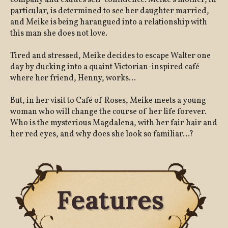
company and exudes self-confidence. Meike's mother, in
particular, is determined to see her daughter married,
and Meike is being harangued into a relationship with
this man she does not love.
Tired and stressed, Meike decides to escape Walter one
day by ducking into a quaint Victorian-inspired café
where her friend, Henny, works...
But, in her visit to Café of Roses, Meike meets a young
woman who will change the course of her life forever.
Who is the mysterious Magdalena, with her fair hair and
her red eyes, and why does she look so familiar...?