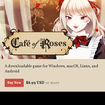
A downloadable game for Windows, macOS, Linux, and
Android
$8.99 USD
or more
Buy Now