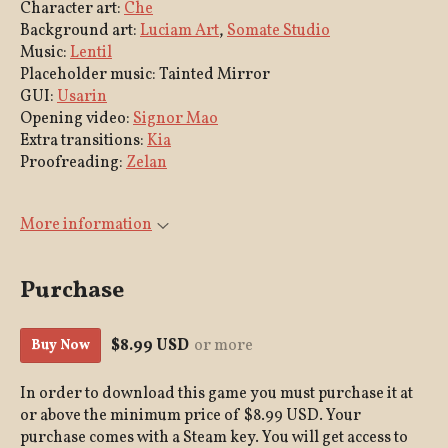
Character art:
Che
Background art:
Luciam Art
,
Somate Studio
Music:
Lentil
Placeholder music: Tainted Mirror
GUI:
Usarin
Opening video:
Signor Mao
Extra transitions:
Kia
Proofreading:
Zelan
More information
Purchase
$8.99 USD
or more
Buy Now
In order to download this game you must purchase it at
or above the minimum price of $8.99 USD. Your
purchase comes with a Steam key. You will get access to