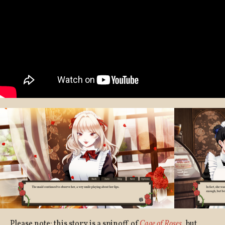
Please note: this story is a spinoff of
Cage of Roses
, but