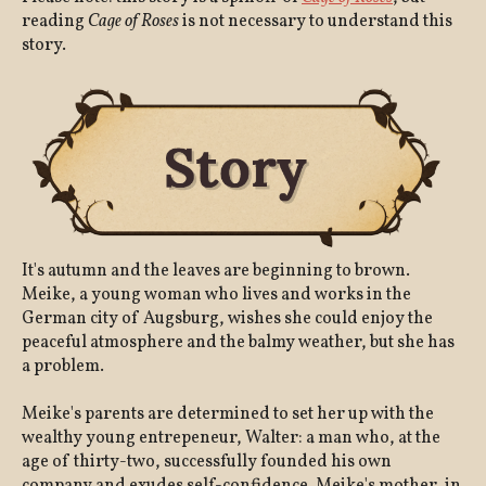
reading
Cage of Roses
is not necessary to understand this
story.
It's autumn and the leaves are beginning to brown.
Meike, a young woman who lives and works in the
German city of Augsburg, wishes she could enjoy the
peaceful atmosphere and the balmy weather, but she has
a problem.
Meike's parents are determined to set her up with the
wealthy young entrepeneur, Walter: a man who, at the
age of thirty-two, successfully founded his own