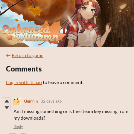
←
Return to game
Comments
Log in with itch.io
to leave a comment.
Quinnin
32 days ago
Am I missing something or is the steam key missing from
my downloads?
Reply