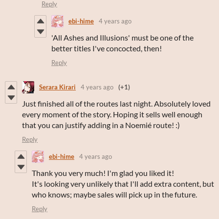
Reply
ebi-hime
4 years ago
'All Ashes and Illusions' must be one of the
better titles I've concocted, then!
Reply
Serara Kirari
4 years ago
(+1)
Just finished all of the routes last night. Absolutely loved
every moment of the story. Hoping it sells well enough
that you can justify adding in a Noemié route! :)
Reply
ebi-hime
4 years ago
Thank you very much! I'm glad you liked it!
It's looking very unlikely that I'll add extra content, but
who knows; maybe sales will pick up in the future.
Reply