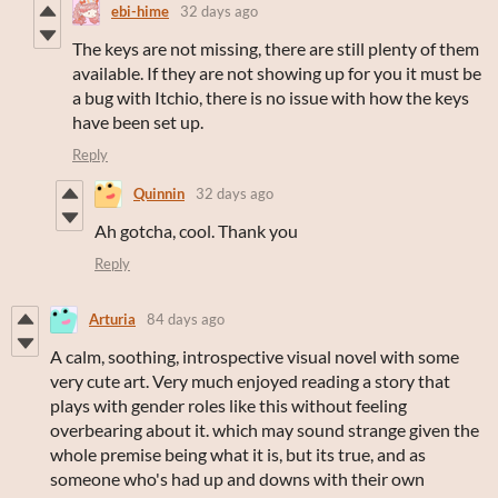
ebi-hime
32 days ago
The keys are not missing, there are still plenty of them
available. If they are not showing up for you it must be
a bug with Itchio, there is no issue with how the keys
have been set up.
Reply
Quinnin
32 days ago
Ah gotcha, cool. Thank you
Reply
Arturia
84 days ago
A calm, soothing, introspective visual novel with some
very cute art. Very much enjoyed reading a story that
plays with gender roles like this without feeling
overbearing about it. which may sound strange given the
whole premise being what it is, but its true, and as
someone who's had up and downs with their own