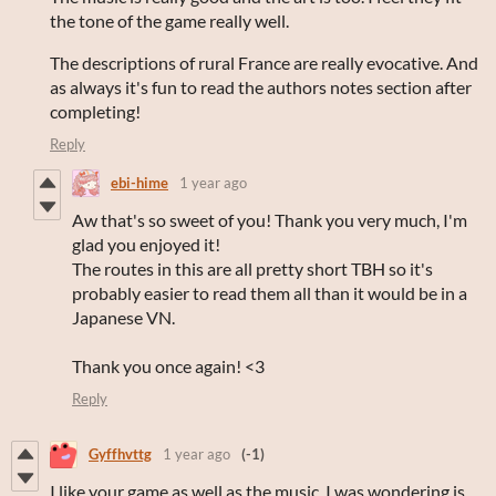
the tone of the game really well.
The descriptions of rural France are really evocative. And
as always it's fun to read the authors notes section after
completing!
Reply
ebi-hime
1 year ago
Aw that's so sweet of you! Thank you very much, I'm
glad you enjoyed it!
The routes in this are all pretty short TBH so it's
probably easier to read them all than it would be in a
Japanese VN.
Thank you once again! <3
Reply
Gyffhvttg
1 year ago
(-1)
I like your game as well as the music. I was wondering is