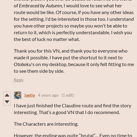
of
Embraced by Autumn
, I would love to see what her
route would be like. Of course, if you have any other ideas
for the setting, I'd be interested in those too. I understand
you have other projects so maybe you won't be able to
return to it, which is perfectly understandable. I wish you
the best of luck no matter what.
Thank you for this VN, and thank you to everyone who
made it possible. I have put the shortcut to it next to
Otoboku
's on my desktop, because it only felt fitting to me
to see them side by side.
Reply
joetjo
4 years ago
(1 edit)
I have just finished the Claudine route and find the story
interesting. That’s a good VN that I do recommend.
The Characters are interesting.
However, the ending was quite “brutal”.... Even no time to