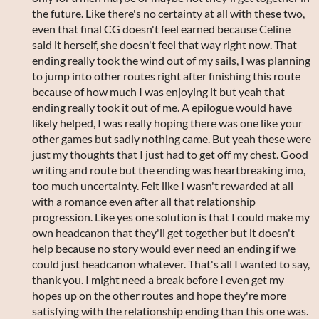
the future. Like there's no certainty at all with these two,
even that final CG doesn't feel earned because Celine
said it herself, she doesn't feel that way right now. That
ending really took the wind out of my sails, I was planning
to jump into other routes right after finishing this route
because of how much I was enjoying it but yeah that
ending really took it out of me. A epilogue would have
likely helped, I was really hoping there was one like your
other games but sadly nothing came. But yeah these were
just my thoughts that I just had to get off my chest. Good
writing and route but the ending was heartbreaking imo,
too much uncertainty. Felt like I wasn't rewarded at all
with a romance even after all that relationship
progression. Like yes one solution is that I could make my
own headcanon that they'll get together but it doesn't
help because no story would ever need an ending if we
could just headcanon whatever. That's all I wanted to say,
thank you. I might need a break before I even get my
hopes up on the other routes and hope they're more
satisfying with the relationship ending than this one was.