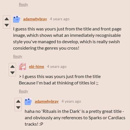
Reply
adamwhybray
4 years ago
I guess this was yours just from the title and front page
image, which shows what an immediately recognisable
style you've managed to develop, which is really swish
considering the genres you cross!
Reply
ebi-hime
4 years ago
> I guess this was yours just from the title
Because I'm bad at thinking of titles lol ;;
Reply
adamwhybray
4 years ago
haha no 'Rituals in the Dark' is a pretty great title -
and obviously any references to Sparks or Cardiacs
tracks! :P