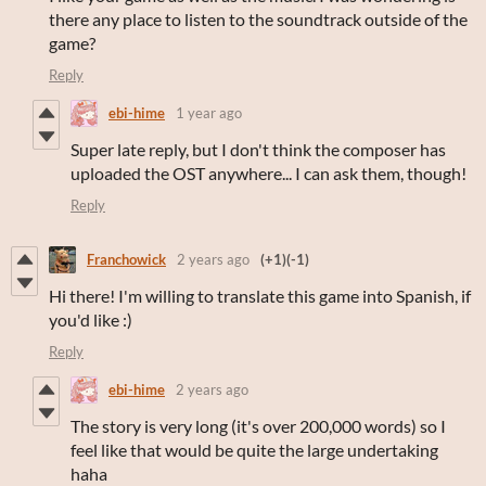
there any place to listen to the soundtrack outside of the
game?
Reply
ebi-hime
1 year ago
Super late reply, but I don't think the composer has
uploaded the OST anywhere... I can ask them, though!
Reply
Franchowick
2 years ago
(+1)
(-1)
Hi there! I'm willing to translate this game into Spanish, if
you'd like :)
Reply
ebi-hime
2 years ago
The story is very long (it's over 200,000 words) so I
feel like that would be quite the large undertaking
haha