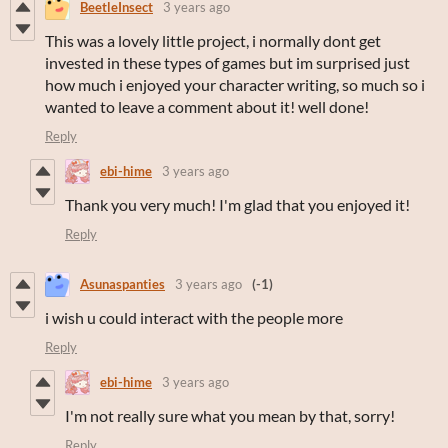
BeetleInsect
3 years ago
This was a lovely little project, i normally dont get
invested in these types of games but im surprised just
how much i enjoyed your character writing, so much so i
wanted to leave a comment about it! well done!
Reply
ebi-hime
3 years ago
Thank you very much! I'm glad that you enjoyed it!
Reply
Asunaspanties
3 years ago
(-1)
i wish u could interact with the people more
Reply
ebi-hime
3 years ago
I'm not really sure what you mean by that, sorry!
Reply