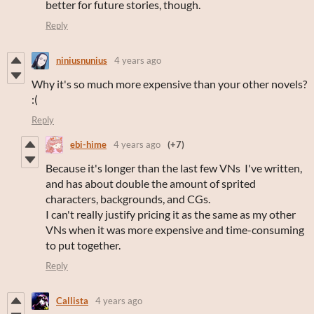
better for future stories, though.
Reply
niniusnunius
4 years ago
Why it's so much more expensive than your other novels?
:(
Reply
ebi-hime
4 years ago
(+7)
Because it's longer than the last few VNs I've written,
and has about double the amount of sprited
characters, backgrounds, and CGs.
I can't really justify pricing it as the same as my other
VNs when it was more expensive and time-consuming
to put together.
Reply
Callista
4 years ago