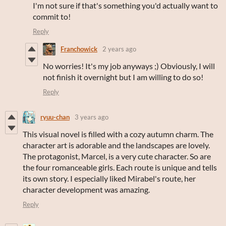
I'm not sure if that's something you'd actually want to
commit to!
Reply
Franchowick
2 years ago
No worries! It's my job anyways ;) Obviously, I will
not finish it overnight but I am willing to do so!
Reply
ryuu-chan
3 years ago
This visual novel is filled with a cozy autumn charm. The
character art is adorable and the landscapes are lovely.
The protagonist, Marcel, is a very cute character. So are
the four romanceable girls. Each route is unique and tells
its own story. I especially liked Mirabel's route, her
character development was amazing.
Reply