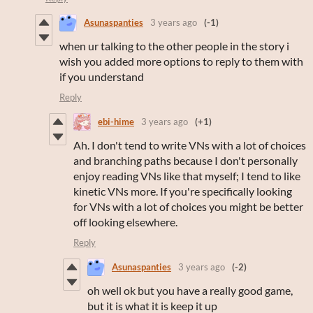
Asunaspanties
3 years ago
(-1)
when ur talking to the other people in the story i
wish you added more options to reply to them with
if you understand
Reply
ebi-hime
3 years ago
(+1)
Ah. I don't tend to write VNs with a lot of choices
and branching paths because I don't personally
enjoy reading VNs like that myself; I tend to like
kinetic VNs more. If you're specifically looking
for VNs with a lot of choices you might be better
off looking elsewhere.
Reply
Asunaspanties
3 years ago
(-2)
oh well ok but you have a really good game,
but it is what it is keep it up