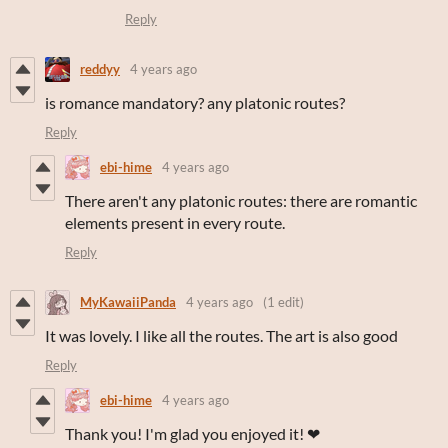
Reply
reddyy
4 years ago
is romance mandatory? any platonic routes?
Reply
ebi-hime
4 years ago
There aren't any platonic routes: there are romantic
elements present in every route.
Reply
MyKawaiiPanda
4 years ago
(1 edit)
It was lovely. I like all the routes. The art is also good
Reply
ebi-hime
4 years ago
Thank you! I'm glad you enjoyed it! ❤