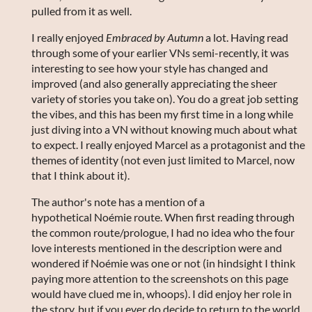
pulled from it as well.
I really enjoyed
Embraced by Autumn
a lot. Having read
through some of your earlier VNs semi-recently, it was
interesting to see how your style has changed and
improved (and also generally appreciating the sheer
variety of stories you take on). You do a great job setting
the vibes, and this has been my first time in a long while
just diving into a VN without knowing much about what
to expect. I really enjoyed Marcel as a protagonist and the
themes of identity (not even just limited to Marcel, now
that I think about it).
The author's note has a mention of a
hypothetical Noémie route. When first reading through
the common route/prologue, I had no idea who the four
love interests mentioned in the description were and
wondered if Noémie was one or not (in hindsight I think
paying more attention to the screenshots on this page
would have clued me in, whoops). I did enjoy her role in
the story, but if you ever do decide to return to the world