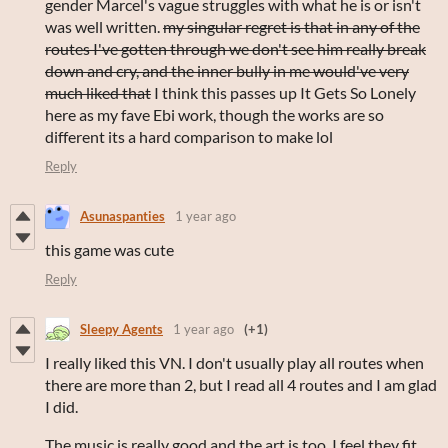
gender Marcel's vague struggles with what he is or isn't
was well written.
my singular regret is that in any of the
routes I've gotten through we don't see him really break
down and cry, and the inner bully in me would've very
much liked that
I think this passes up It Gets So Lonely
here as my fave Ebi work, though the works are so
different its a hard comparison to make lol
Reply
Asunaspanties
1 year ago
this game was cute
Reply
Sleepy Agents
1 year ago
(+1)
I really liked this VN. I don't usually play all routes when
there are more than 2, but I read all 4 routes and I am glad
I did.
The music is really good and the art is too. I feel they fit