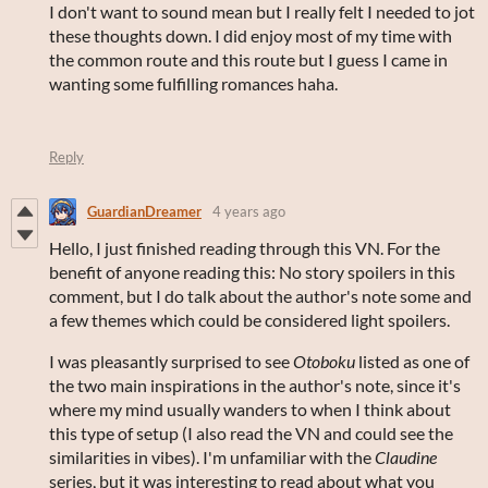
I don't want to sound mean but I really felt I needed to jot
these thoughts down. I did enjoy most of my time with
the common route and this route but I guess I came in
wanting some fulfilling romances haha.
Reply
GuardianDreamer
4 years ago
Hello, I just finished reading through this VN. For the
benefit of anyone reading this: No story spoilers in this
comment, but I do talk about the author's note some and
a few themes which could be considered light spoilers.
I was pleasantly surprised to see
Otoboku
listed as one of
the two main inspirations in the author's note, since it's
where my mind usually wanders to when I think about
this type of setup (I also read the VN and could see the
similarities in vibes). I'm unfamiliar with the
Claudine
series, but it was interesting to read about what you