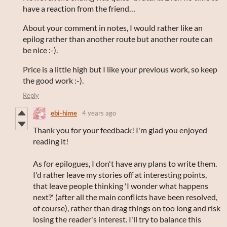
have a reaction from the friend…
About your comment in notes, I would rather like an
epilog rather than another route but another route can
be nice :-).
Price is a little high but I like your previous work, so keep
the good work :-).
Reply
ebi-hime
4 years ago
Thank you for your feedback! I'm glad you enjoyed
reading it!
As for epilogues, I don't have any plans to write them.
I'd rather leave my stories off at interesting points,
that leave people thinking 'I wonder what happens
next?' (after all the main conflicts have been resolved,
of course), rather than drag things on too long and risk
losing the reader's interest. I'll try to balance this