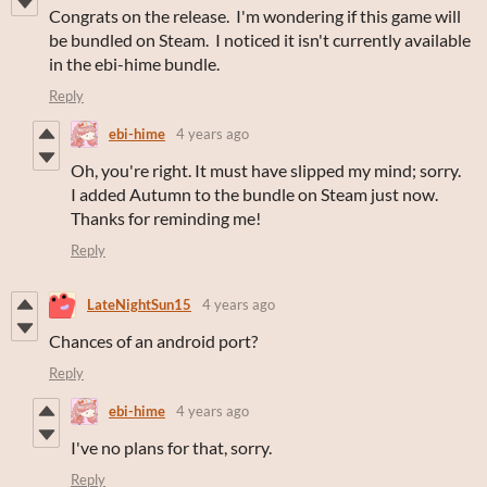
Congrats on the release. I'm wondering if this game will
be bundled on Steam. I noticed it isn't currently available
in the ebi-hime bundle.
Reply
ebi-hime
4 years ago
Oh, you're right. It must have slipped my mind; sorry.
I added Autumn to the bundle on Steam just now.
Thanks for reminding me!
Reply
LateNightSun15
4 years ago
Chances of an android port?
Reply
ebi-hime
4 years ago
I've no plans for that, sorry.
Reply