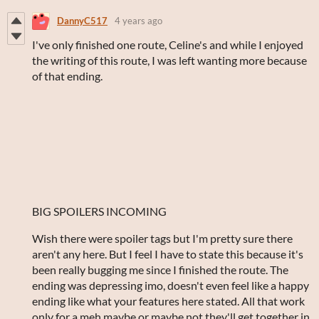
DannyC517
4 years ago
I've only finished one route, Celine's and while I enjoyed
the writing of this route, I was left wanting more because
of that ending.
BIG SPOILERS INCOMING
Wish there were spoiler tags but I'm pretty sure there
aren't any here. But I feel I have to state this because it's
been really bugging me since I finished the route. The
ending was depressing imo, doesn't even feel like a happy
ending like what your features here stated. All that work
only for a meh maybe or maybe not they'll get together in