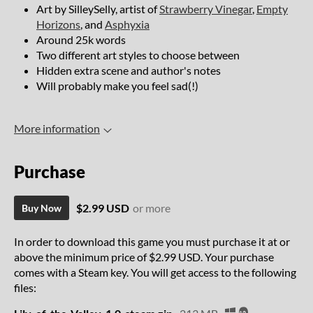
Art by SilleySelly, artist of
Strawberry Vinegar
,
Empty
Horizons
, and
Asphyxia
Around 25k words
Two different art styles to choose between
Hidden extra scene and author's notes
Will probably make you feel sad(!)
More information
Purchase
$2.99 USD
or more
Buy Now
In order to download this game you must purchase it at or
above the minimum price of $2.99 USD. Your purchase
comes with a Steam key. You will get access to the following
files: