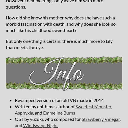
However, their meetings only leave him with more
questions.
How did she know his mother, why does she have such a
morbid fascination with death, and why does she look so
much like his childhood sweetheart?
But only one thing is certain: there is much more to Lily
than meets the eye.
Revamped version of an old VN made in 2014
Written by ebi-hime, author of
Sweetest Monster
,
Asphyxia
, and
Emmeline Burns
OST by yuzuki, who composed for
Strawberry Vinegar
,
and
Windswept Night