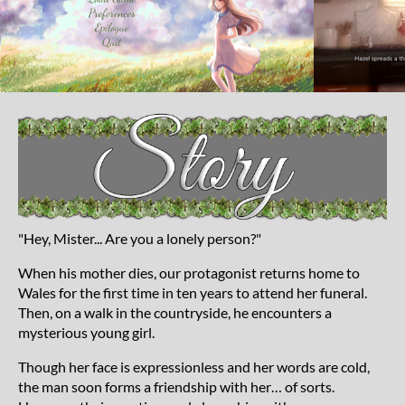
"Hey, Mister... Are you a lonely person?"
When his mother dies, our protagonist returns home to
Wales for the first time in ten years to attend her funeral.
Then, on a walk in the countryside, he encounters a
mysterious young girl.
Though her face is expressionless and her words are cold,
the man soon forms a friendship with her… of sorts.