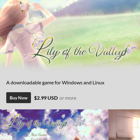
A downloadable game for Windows and Linux
$2.99 USD
or more
Buy Now