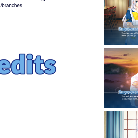
es/branches