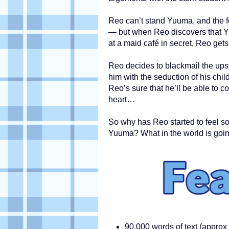
Reo can’t stand Yuuma, and the f
— but when Reo discovers that 
at a maid café in secret, Reo gets
Reo decides to blackmail the upst
him with the seduction of his chi
Reo’s sure that he’ll be able to c
heart…
So why has Reo started to feel s
Yuuma? What in the world is goi
90,000 words of text (approx 