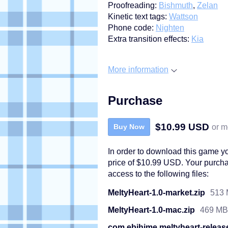
Proofreading:
Bishmuth
,
Zelan
Kinetic text tags:
Wattson
Phone code:
Nighten
Extra transition effects:
Kia
More information
Purchase
$10.99 USD
or m
Buy Now
In order to download this game y
price of $10.99 USD. Your purcha
access to the following files:
MeltyHeart-1.0-market.zip
513
MeltyHeart-1.0-mac.zip
469 MB
com.ebihime.meltyheart-releas