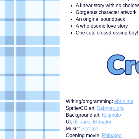
A linear story with no choic
Gorgeous character artwork
An original soundtrack
A wholesome love story
One cute crossdressing boy!
Writing/programming:
ebi-hime
Sprite/CG art:
Salmon_gra
Background art:
Kjkjmulo
UI:
ds sans
,
Elduator
Music:
Scramel
Opening movie:
Phinalgo