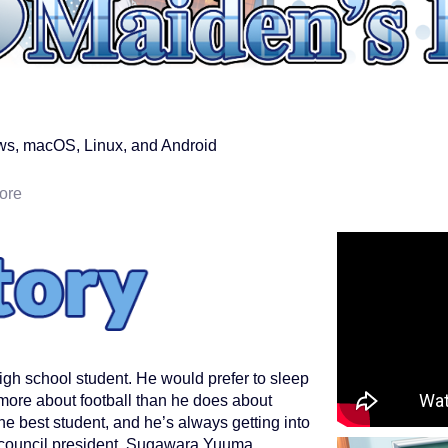
s, macOS, Linux, and Android
ore
igh school student. He would prefer to sleep
 more about football than he does about
he best student, and he’s always getting into
 council president, Sugawara Yuuma.