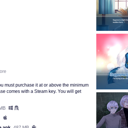
ore
ou must purchase it at or above the minimum
se comes with a Steam key. You will get
 MB
e.apk
487 MB