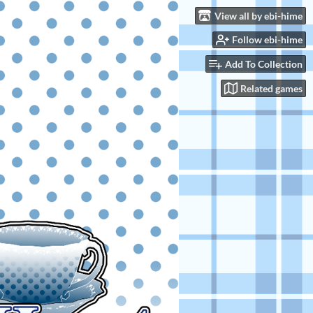
View all by ebi-hime
Follow ebi-hime
Add To Collection
Related games