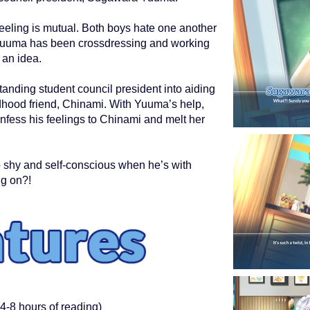
eeling is mutual. Both boys hate one another
Yuuma has been crossdressing and working
 an idea.
anding student council president into aiding
ldhood friend, Chinami. With Yuuma’s help,
onfess his feelings to Chinami and melt her
o shy and self-conscious when he’s with
ng on?!
4-8 hours of reading)