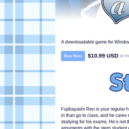
A downloadable game for Window
$10.99 USD
or m
Buy Now
Fujibayashi Reo is your regular h
in than go to class, and he cares
studying for his exams. He’s not t
arguments with the stern student