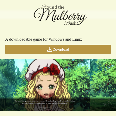
A downloadable game for Windows and Linux
Download