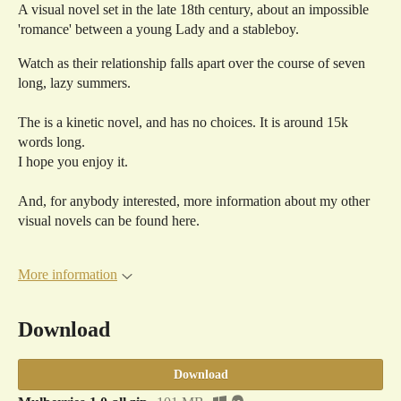
A visual novel set in the late 18th century, about an impossible
'romance' between a young Lady and a stableboy.
Watch as their relationship falls apart over the course of seven
long, lazy summers.
The is a kinetic novel, and has no choices. It is around 15k
words long.
I hope you enjoy it.
And, for anybody interested, more information about my other
visual novels can be found here.
More information
Download
Download