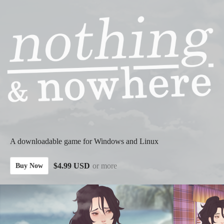
A downloadable game for Windows and Linux
$4.99 USD
or more
Buy Now