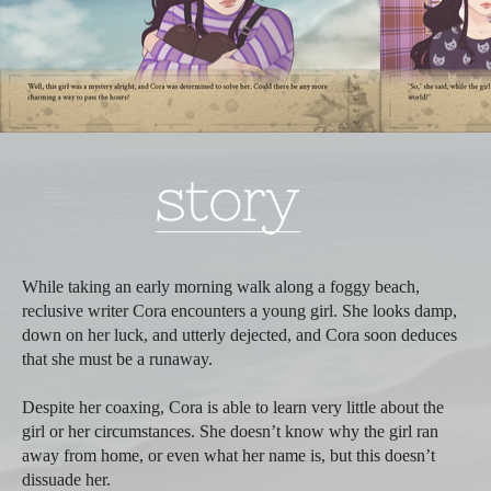
While taking an early morning walk along a foggy beach,
reclusive writer Cora encounters a young girl. She looks damp,
down on her luck, and utterly dejected, and Cora soon deduces
that she must be a runaway.
Despite her coaxing, Cora is able to learn very little about the
girl or her circumstances. She doesn’t know why the girl ran
away from home, or even what her name is, but this doesn’t
dissuade her.