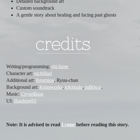
Detailed background art
Custom soundtrack
A gentle story about healing and facing past ghosts
Writing/programming:
ebi-hime
Character art:
nich0lael
Additional art:
Renmiou
, Ryuu-chan
Background art:
Keiraworks
,
kjkjmulo
,
mB0sco
,
Music:
CrysetBase
UI:
Haofeng93
Note: It is advised to read
Lynne
before reading this story.