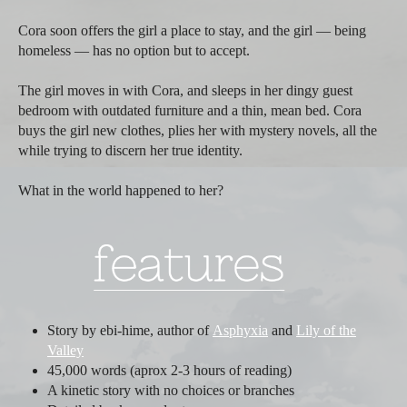
Cora soon offers the girl a place to stay, and the girl — being
homeless — has no option but to accept.
The girl moves in with Cora, and sleeps in her dingy guest
bedroom with outdated furniture and a thin, mean bed. Cora
buys the girl new clothes, plies her with mystery novels, all the
while trying to discern her true identity.
What in the world happened to her?
Story by ebi-hime, author of
Asphyxia
and
Lily of the
Valley
45,000 words (aprox 2-3 hours of reading)
A kinetic story with no choices or branches