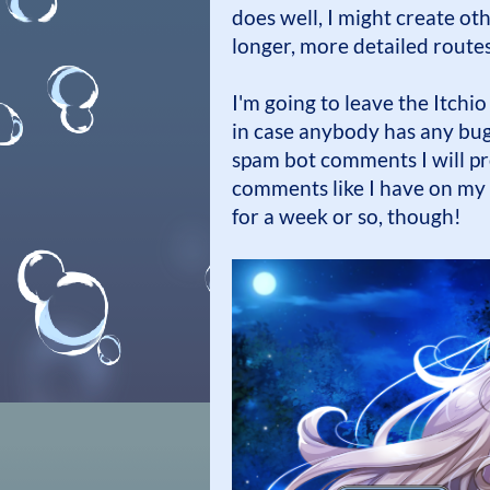
does well, I might create oth
longer, more detailed routes
I'm going to leave the Itchio
in case anybody has any bugs
spam bot comments I will pr
comments like I have on my o
for a week or so, though!