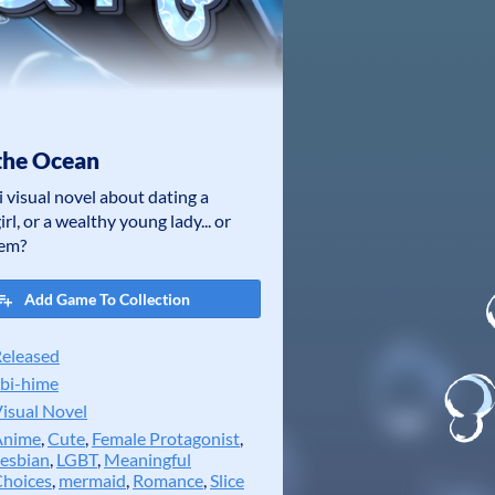
the Ocean
i visual novel about dating a
rl, or a wealthy young lady... or
hem?
Add Game To Collection
eleased
bi-hime
isual Novel
Anime
,
Cute
,
Female Protagonist
,
esbian
,
LGBT
,
Meaningful
hoices
,
mermaid
,
Romance
,
Slice