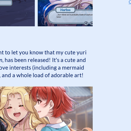
O
 to let you know that my cute yuri
n
, has been released! It's a cute and
ve interests (including a mermaid
g, and a whole load of adorable art!