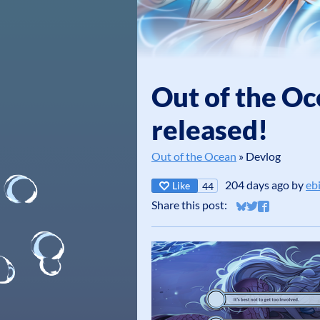
Out of the Oc
released!
Out of the Ocean
»
Devlog
204 days ago
by
eb
Like
44
Share this post:
Share on Bluesky
Share on Twitt
Share on Fa