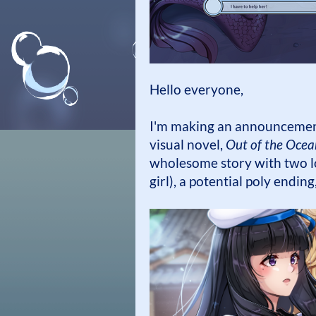
Hello everyone,
I'm making an announcement
visual novel,
Out of the Ocea
wholesome story with two lo
girl), a potential poly endin