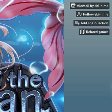
View all by ebi-hime
Follow ebi-hime
Add To Collection
Related games