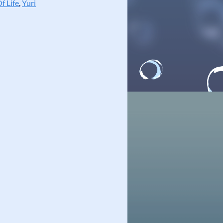
f Life
,
Yuri