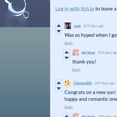
Log in with itch.io
to leave 
coop
203 days ago
Was so hyped when I got
Reply
ebi-hime
203 days ag
thank you!
Reply
ChimeraDD
204 days ago
Congrats on a new yuri 
happy and romantic on
Reply
ebi-hime
204 days ag