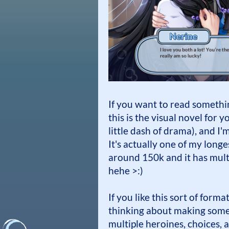
If you want to read somethi
this is the visual novel for y
little dash of drama), and I
It's actually one of my longes
around 150k and it has multi
hehe >:)
If you like this sort of form
thinking about making some 
multiple heroines, choices, a