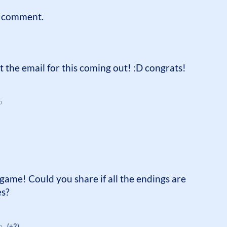
a comment.
 the email for this coming out! :D congrats!
o
game! Could you share if all the endings are
es?
o
(+2)