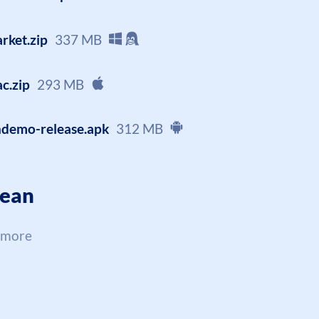
rket.zip
337 MB
c.zip
293 MB
ndemo-release.apk
312 MB
cean
 more