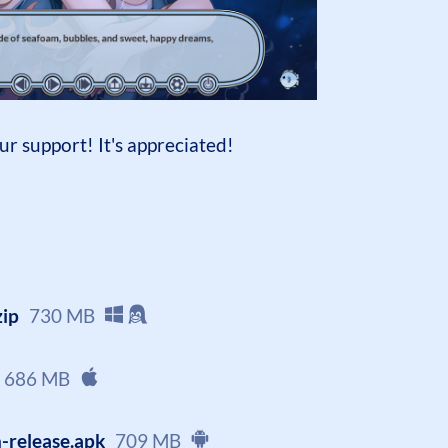
ur support! It's appreciated!
zip
730 MB
686 MB
-release.apk
709 MB