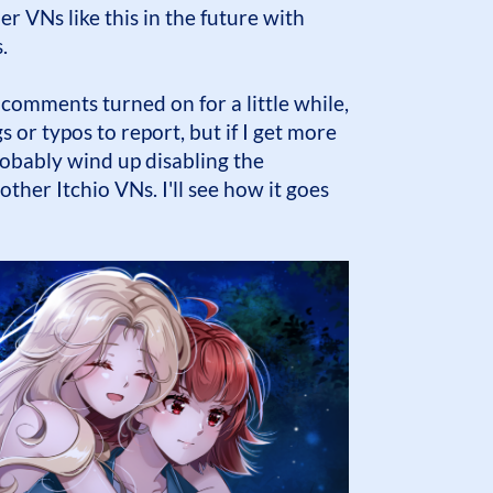
er VNs like this in the future with
.
 comments turned on for a little while,
 or typos to report, but if I get more
obably wind up disabling the
ther Itchio VNs. I'll see how it goes