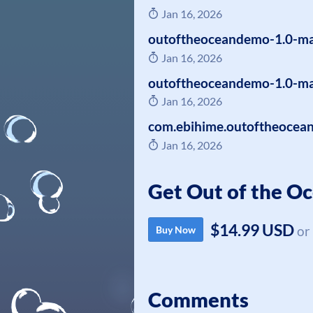
Jan 16, 2026
outoftheoceandemo-1.0-ma
Jan 16, 2026
outoftheoceandemo-1.0-ma
Jan 16, 2026
com.ebihime.outoftheocea
Jan 16, 2026
Get Out of the O
$14.99 USD
or
Buy Now
Comments