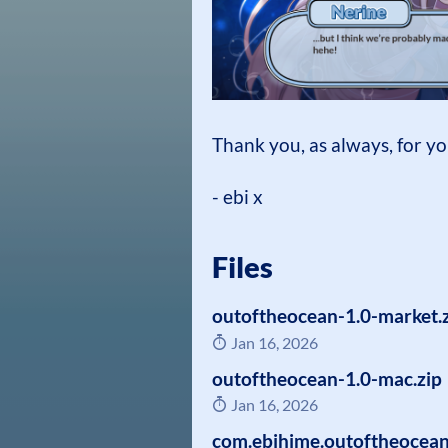
Thank you, as always, for yo
- ebi x
Files
outoftheocean-1.0-market.
Jan 16, 2026
outoftheocean-1.0-mac.zip
Jan 16, 2026
com.ebihime.outoftheocean