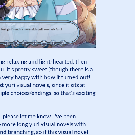
ng relaxing and light-hearted, then
ou. It's pretty sweet (though there is a
'm very happy with how it turned out!
t yuri visual novels, since it sits at
ple choices/endings, so that's exciting
at, please let me know. I've been
more long yuri visual novels with
nd branching, so if this visual novel