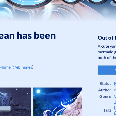
ean has been
Out of 
A cute yur
mermaid gi
both of t
i-hime
(
@ebihimes
)
er
cebook
Status
R
Author
e
Genre
V
L
Tags
C