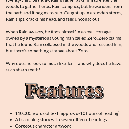
woods to gather herbs. Rain complies, but he wanders from
the path and it begins to rain. Caught up in a sudden storm,
Rain slips, cracks his head, and falls unconscious.
When Rain awakes, he finds himself in a small cottage
owned by a mysterious young man called Zero. Zero claims
that he found Rain collapsed in the woods and rescued him,
but there’s something strange about Zero.
Why does he look so much like Ten – and why does he have
such sharp teeth?
110,000 words of text (approx 6-10 hours of reading)
A branching story with seven different endings
Gorgeous character artwork