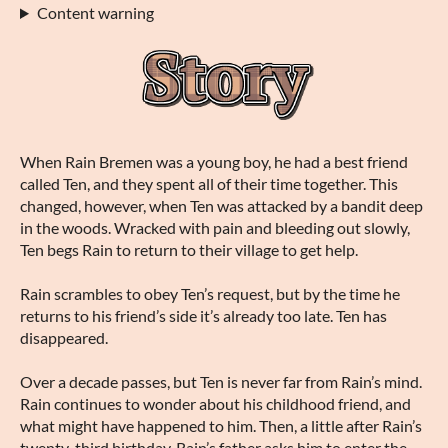
Content warning
When Rain Bremen was a young boy, he had a best friend
called Ten, and they spent all of their time together. This
changed, however, when Ten was attacked by a bandit deep
in the woods. Wracked with pain and bleeding out slowly,
Ten begs Rain to return to their village to get help.
Rain scrambles to obey Ten’s request, but by the time he
returns to his friend’s side it’s already too late. Ten has
disappeared.
Over a decade passes, but Ten is never far from Rain’s mind.
Rain continues to wonder about his childhood friend, and
what might have happened to him. Then, a little after Rain’s
twenty-third birthday, Rain’s father asks him to enter the