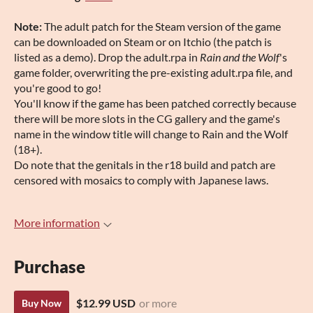
Note:
The adult patch for the Steam version of the game
can be downloaded on Steam or on Itchio (the patch is
listed as a demo). Drop the adult.rpa in
Rain and the Wolf
's
game folder, overwriting the pre-existing adult.rpa file, and
you're good to go!
You'll know if the game has been patched correctly because
there will be more slots in the CG gallery and the game's
name in the window title will change to Rain and the Wolf
(18+).
Do note that the genitals in the r18 build and patch are
censored with mosaics to comply with Japanese laws.
More information
Purchase
$12.99 USD
or more
Buy Now