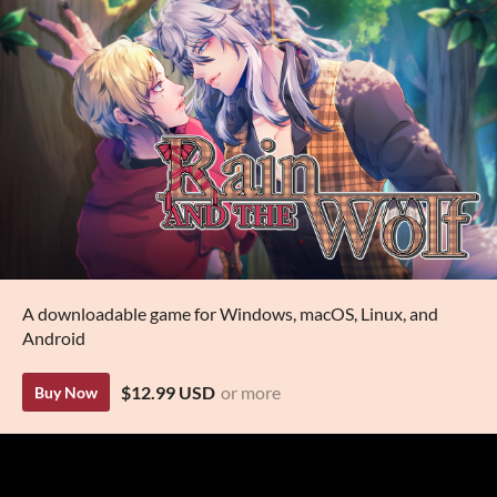
A downloadable game for Windows, macOS, Linux, and
Android
$12.99 USD
or more
Buy Now