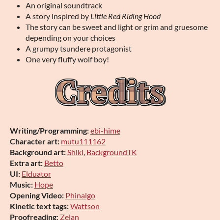
An original soundtrack
A story inspired by
Little Red Riding Hood
The story can be sweet and light or grim and gruesome
depending on your choices
A grumpy tsundere protagonist
One very fluffy wolf boy!
Writing/Programming:
ebi-hime
Character art:
mutu111162
Background art:
Shiki
,
BackgroundTK
Extra art:
Betto
UI:
Elduator
Music:
Hope
Opening Video:
Phinalgo
Kinetic text tags:
Wattson
Proofreading
:
Zelan