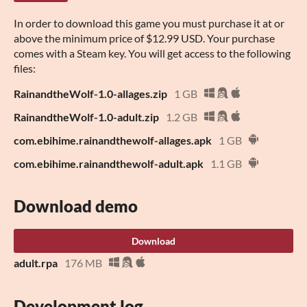
In order to download this game you must purchase it at or
above the minimum price of $12.99 USD. Your purchase
comes with a Steam key. You will get access to the following
files:
RainandtheWolf-1.0-allages.zip
1 GB
RainandtheWolf-1.0-adult.zip
1.2 GB
com.ebihime.rainandthewolf-allages.apk
1 GB
com.ebihime.rainandthewolf-adult.apk
1.1 GB
Download demo
Download
adult.rpa
176 MB
Development log