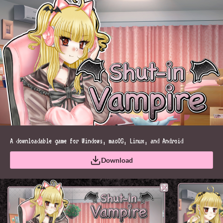
A downloadable game for Windows, macOS, Linux, and Android
Download