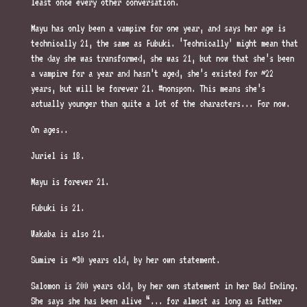
least once every other conversation.
Mayu has only been a vampire for one year, and says her age is
technically 21, the same as Fubuki. ‘Technically’ might mean that
the day she was transformed, she was 21, but now that she’s been
a vampire for a year and hasn’t aged, she’s existed for ~22
years, but will be forever 21. #nonspon. This means she’s
actually younger than quite a lot of the characters... For now.
On ages..
Juriel is 18.
Mayu is forever 21.
Fubuki is 21.
Wakaba is also 21.
Sumire is ~30 years old, by her own statement.
Salomon is 200 years old, by her own statement in her Bad Ending.
She says she has been alive “... for almost as long as Father