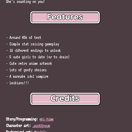
She’s counting on you!
- Around 45k of text
- Simple stat raising gameplay
- 18 different endings to unlock
- 5 cute girls to date (or to drain)
- Cute retro anime artwork
- Lots of goofy choices
- A wannabe idol vampire
- Lesbians!!!
Story/Programming:
ebi-hime
Character art:
_pudd1ncup
Background art:
Minikle