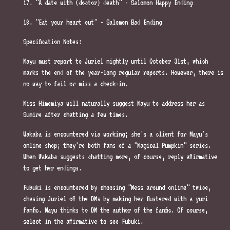
17. "A date with (doctor) death" - Salomon Happy Ending
18. "Eat your heart out" - Salomon Bad Ending
Specification Notes:
Mayu must report to Juriel nightly until October 31st, which
marks the end of the year-long regular reports. However, there is
no way to fail or miss a check-in.
Miss Himemiya will naturally suggest Mayu to address her as
Sumire after chatting a few times.
Wakaba is encountered via working; she's a client for Mayu's
online shop; they're both fans of a "Magical Pumpkin" series.
When Wakaba suggests chatting more, of course, reply affirmative
to get her endings.
Fubuki is encountered by choosing "Mess around online" twice,
chasing Juriel off the DMs by making her flustered with a yuri
fanfic. Mayu thinks to DM the author of the fanfic. Of course,
select in the affirmative to see Fubuki.