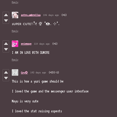
Reply
astro_umbrellaa
106 days ago
(+1)
sᴜᴘᴇʀ ᴄᴜᴛᴇ!ೀ 🍨 ˚🍩. ⊹˚.
Reply
eviewaye
110 days ago
(+1)
I AM IN LOVE WITH SUMIRE
Reply
143 days ago
(+2)
(-1)
Cry✿
This is how a yuri game should be
I loved the game and the messenger user interface
Mayu is very cute
I loved the stat raising aspects