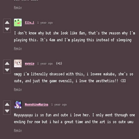
Reply
Elly_1
1 year ago
I don't know why but she look like flan, that's the reason why I'm
playing this. It's 4am and I'm playing this instead of sleeping
Reply
wynnie
1 year ago
(+1)
omgg i'm literally obsessed with this, i loveee wakaba, she's so
cute, and just the game overall, i love the aesthetics!! <33
Reply
MoonshineMarina
1 year ago
Mayuyuyuyu is so fun and cute i love her. I only went through one
ending for now but i had a great time and the art is so cute uwu
Reply