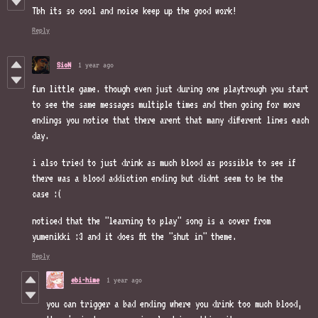
Tbh its so cool and noice keep up the good work!
Reply
SioN
1 year ago
fun little game. though even just during one playtrough you start
to see the same messages multiple times and then going for more
endings you notice that there arent that many different lines each
day.
i also tried to just drink as much blood as possible to see if
there was a blood addiction ending but didnt seem to be the
case :(
noticed that the "learning to play" song is a cover from
yumenikki :3 and it does fit the "shut in" theme.
Reply
ebi-hime
1 year ago
you can trigger a bad ending where you drink too much blood,