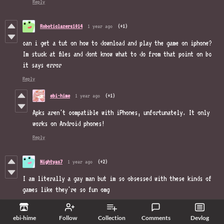
Reply
Roboticlazers1014
1 year ago
(+1)
can i get a tut on how to download and play the game on iphone?
Im stuck at files and dont know what to do from that point on bc
it says error
Reply
ebi-hime
1 year ago
(+1)
Apks aren't compatible with iPhones, unfortunately. It only
works on Android phones!
Reply
Nightyas7
1 year ago
(+2)
I am literally a gay man but im so obsessed with these kinds of
games like they're so fun omg
Reply
ebi-hime
Follow
Collection
Comments
Devlog
ebi-hime
1 year ago