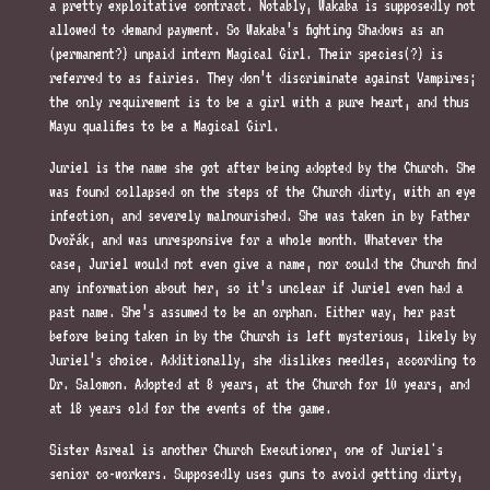
a pretty exploitative contract. Notably, Wakaba is supposedly not
allowed to demand payment. So Wakaba’s fighting Shadows as an
(permanent?) unpaid intern Magical Girl. Their species(?) is
referred to as fairies. They don’t discriminate against Vampires;
the only requirement is to be a girl with a pure heart, and thus
Mayu qualifies to be a Magical Girl.
Juriel is the name she got after being adopted by the Church. She
was found collapsed on the steps of the Church dirty, with an eye
infection, and severely malnourished. She was taken in by Father
Dvořák, and was unresponsive for a whole month. Whatever the
case, Juriel would not even give a name, nor could the Church find
any information about her, so it’s unclear if Juriel even had a
past name. She’s assumed to be an orphan. Either way, her past
before being taken in by the Church is left mysterious, likely by
Juriel’s choice. Additionally, she dislikes needles, according to
Dr. Salomon. Adopted at 8 years, at the Church for 10 years, and
at 18 years old for the events of the game.
Sister Asreal is another Church Executioner, one of Juriel's
senior co-workers. Supposedly uses guns to avoid getting dirty,