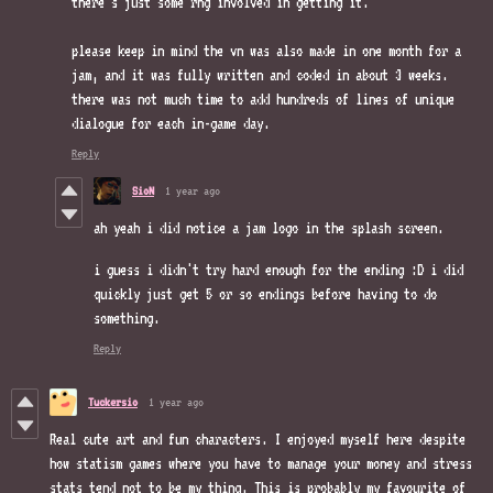
there's just some rng involved in getting it.
please keep in mind the vn was also made in one month for a
jam, and it was fully written and coded in about 3 weeks.
there was not much time to add hundreds of lines of unique
dialogue for each in-game day.
Reply
SioN
1 year ago
ah yeah i did notice a jam logo in the splash screen.
i guess i didn't try hard enough for the ending :D i did
quickly just get 5 or so endings before having to do
something.
Reply
Tuckersio
1 year ago
Real cute art and fun characters. I enjoyed myself here despite
how statism games where you have to manage your money and stress
stats tend not to be my thing. This is probably my favourite of