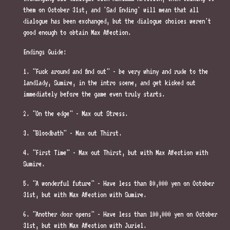
them on October 31st, and 'Sad Ending' will mean that all
dialogue has been exchanged, but the dialogue choices weren't
good enough to obtain Max Affection.
Endings Guide:
1. "Fuck around and find out" - be very whiny and rude to the
landlady, Sumire, in the intro scene, and get kicked out
immediately before the game even truly starts.
2. "On the edge" - Max out Stress.
3. "Bloodbath" - Max out Thirst.
4. "First Time" - Max out Thirst, but with Max Affection with
Sumire.
5. "A wonderful future" - Have less than 80,000 yen on October
31st, but with Max Affection with Sumire.
6. "Another door opens" - Have less than 100,000 yen on October
31st, but with Max Affection with Juriel.