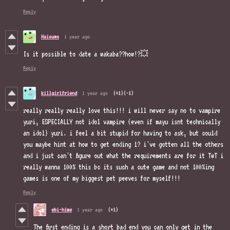
Reply
Haiouwo
1 year ago
Is it possible to date a wakaba??how!?💥
Reply
killgirlfriend
1 year ago
(+1)
(-1)
really really really love this!!! i will never say no to vampire
yuri, ESPECIALLY not idol vampire (even if mayu isnt technically
an idol) yuri. i feel a bit stupid for having to ask, but could
you maybe hint at how to get ending 1? i've gotten all the others
and i just can't figure out what the requirements are for it TwT i
really wanna 100% this bc its such a cute game and not 100%ing
games is one of my biggest pet peeves for myself!!!
Reply
ebi-hime
1 year ago
(+1)
The first ending is a short bad end you can only get in the