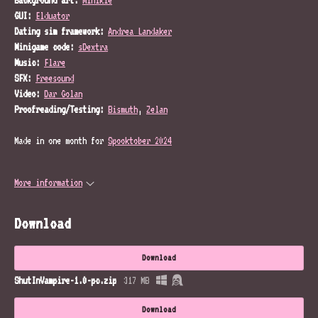
GUI:
Elduator
Dating sim framework:
Andrea Landaker
Minigame code:
sDextra
Music:
Flare
SFX:
Freesound
Video:
Dar Golan
Proofreading/Testing:
Bismuth
,
Zelan
Made in one month for
Spooktober 2024
More information
Download
Download
ShutInVampire-1.0-pc.zip
317 MB
Download