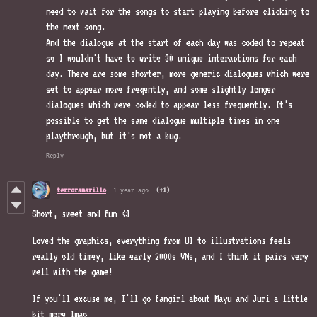
need to wait for the songs to start playing before clicking to
the next song.
And the dialogue at the start of each day was coded to repeat
so I wouldn't have to write 30 unique interactions for each
day. There are some shorter, more generic dialogues which were
set to appear more freqently, and some slightly longer
dialogues which were coded to appear less frequently. It's
possible to get the same dialogue multiple times in one
playthrough, but it's not a bug.
Reply
terroramarillo
1 year ago
(+1)
Short, sweet and fun <3
Loved the graphics, everything from UI to illustrations feels
really old timey, like early 2000s VNs, and I think it pairs very
well with the game!
If you'll excuse me, I'll go fangirl about Mayu and Juri a little
bit more lmao