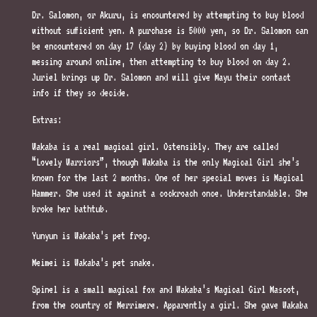
Dr. Salomon, or Akuru, is encountered by attempting to buy blood
without sufficient yen. A purchase is 5000 yen, so Dr. Salomon can
be encountered on day 17 (day 2) by buying blood on day 1,
messing around online, then attempting to buy blood on day 2.
Juriel brings up Dr. Salomon and will give Mayu their contact
info if they so decide.
Extras:
Wakaba is a real magical girl. Ostensibly. They are called
“Lovely Warriors”, though Wakaba is the only Magical Girl she’s
known for the last 2 months. One of her special moves is Magical
Hammer. She used it against a cockroach once. Understandable. She
broke her bathtub.
Yunyun is Wakaba’s pet frog.
Meimei is Wakaba’s pet snake.
Spinel is a small magical fox and Wakaba’s Magical Girl Mascot,
from the country of Merrimere. Apparently a girl. She gave Wakaba