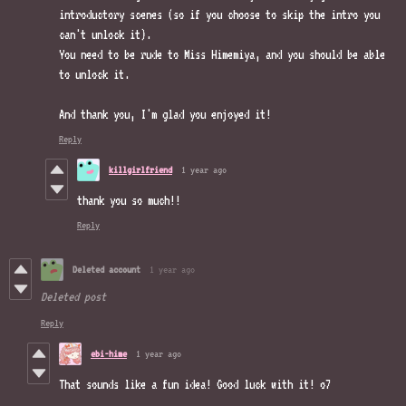
introductory scenes (so if you choose to skip the intro you
can't unlock it).
You need to be rude to Miss Himemiya, and you should be able
to unlock it.
And thank you, I'm glad you enjoyed it!
Reply
killgirlfriend
1 year ago
thank you so much!!
Reply
Deleted account
1 year ago
Deleted post
Reply
ebi-hime
1 year ago
That sounds like a fun idea! Good luck with it! o7