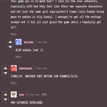
This game was so so much fun!! I love all the love interests,
especially with how they feel like their own seperate characters
and not just the same girl copy-pasted 5 times (also fubuki being
mean to wakaba is rlly funny). I managed to get all the endings
except no4 :( but ill just grind the game until i hopefully get
it!!
Reply
mirilumi
1 day ago
ALSO wakaba loml <3
Reply
Sapphicmoni
7 days ago
FINALLYY. ANOTHER YURI DATING SIM FOUND🥳🥳🥳
Reply
rena
98 days ago
(+1)
AHH CUTENESS OVERLOADD