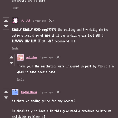
interests are so cute
Reply
₍^. .^₎⟆
1 year ago
(+1)
REALLY REALLY GOOD omg??????
the writing and the daily choice
options remind me of
nso
if it was a dating sim lawl BUT I
LUVVVVV LUV LUV IT
SM.
def
recommend !!!!
Reply
ebi-hime
1 year ago
(+1)
Thank you! The aesthetics were inspired in part by NSO so I'm
glad it came across haha
Reply
Scythe Sousa
1 year ago
(+1)
is there an ending guide for any chance?
Im absolutely in love with this game need a creature to bite me
and drink my blood :3