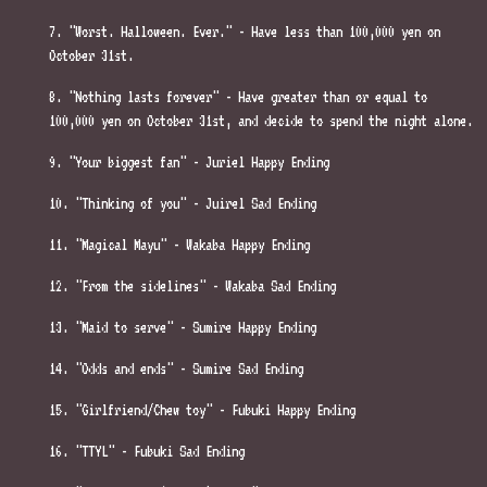
7. "Worst. Halloween. Ever." - Have less than 100,000 yen on
October 31st.
8. "Nothing lasts forever" - Have greater than or equal to
100,000 yen on October 31st, and decide to spend the night alone.
9. "Your biggest fan" - Juriel Happy Ending
10. "Thinking of you" - Juirel Sad Ending
11. "Magical Mayu" - Wakaba Happy Ending
12. "From the sidelines" - Wakaba Sad Ending
13. "Maid to serve" - Sumire Happy Ending
14. "Odds and ends" - Sumire Sad Ending
15. "Girlfriend/Chew toy" - Fubuki Happy Ending
16. "TTYL" - Fubuki Sad Ending