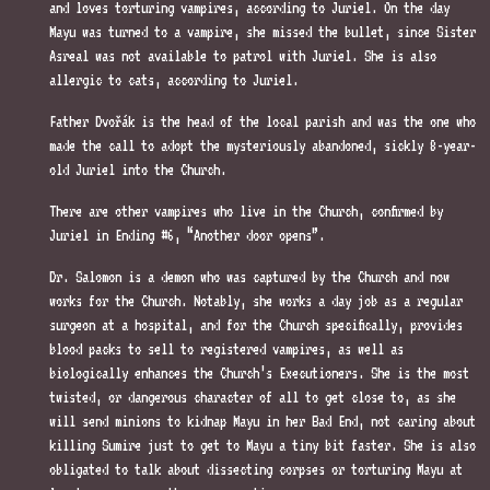
and loves torturing vampires, according to Juriel. On the day
Mayu was turned to a vampire, she missed the bullet, since Sister
Asreal was not available to patrol with Juriel. She is also
allergic to cats, according to Juriel.
Father Dvořák is the head of the local parish and was the one who
made the call to adopt the mysteriously abandoned, sickly 8-year-
old Juriel into the Church.
There are other vampires who live in the Church, confirmed by
Juriel in Ending #6, “Another door opens”.
Dr. Salomon is a demon who was captured by the Church and now
works for the Church. Notably, she works a day job as a regular
surgeon at a hospital, and for the Church specifically, provides
blood packs to sell to registered vampires, as well as
biologically enhances the Church’s Executioners. She is the most
twisted, or dangerous character of all to get close to, as she
will send minions to kidnap Mayu in her Bad End, not caring about
killing Sumire just to get to Mayu a tiny bit faster. She is also
obligated to talk about dissecting corpses or torturing Mayu at