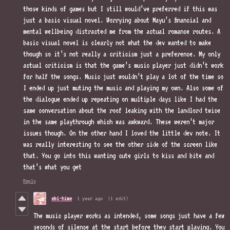
those kinds of games but I still would’ve preferred if this was
just a basic visual novel. Worrying about Mayu’s financial and
mental wellbeing distracted me from the actual romance routes. A
basic visual novel is clearly not what the dev wanted to make
though so it’s not really a criticism just a preference. My only
actual criticism is that the game’s music player just didn’t work
for half the songs. Music just wouldn’t play a lot of the time so
I ended up just muting the music and playing my own. Also some of
the dialogue ended up repeating on multiple days like I had the
same conversation about the roof leaking with the landlord twice
in the same playthrough which was awkward. These weren’t major
issues though. On the other hand I loved the little dev note. It
was really interesting to see the other side of the screen like
that. You go into this wanting cute girls to kiss and bite and
that’s what you get
Reply
ebi-hime
1 year ago
(1 edit)
The music player works as intended, some songs just have a few
seconds of silence at the start before they start playing. You