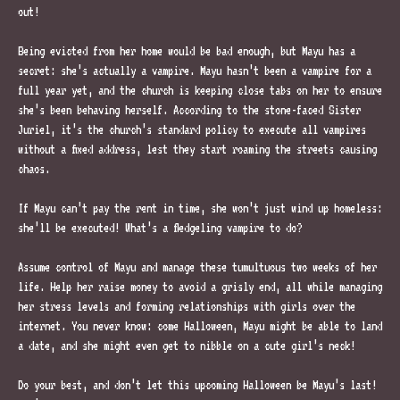
out!
Being evicted from her home would be bad enough, but Mayu has a
secret: she’s actually a vampire. Mayu hasn’t been a vampire for a
full year yet, and the church is keeping close tabs on her to ensure
she’s been behaving herself. According to the stone-faced Sister
Juriel, it’s the church’s standard policy to execute all vampires
without a fixed address, lest they start roaming the streets causing
chaos.
If Mayu can’t pay the rent in time, she won’t just wind up homeless:
she’ll be executed! What’s a fledgeling vampire to do?
Assume control of Mayu and manage these tumultuous two weeks of her
life. Help her raise money to avoid a grisly end, all while managing
her stress levels and forming relationships with girls over the
internet. You never know: come Halloween, Mayu might be able to land
a date, and she might even get to nibble on a cute girl’s neck!
Do your best, and don’t let this upcoming Halloween be Mayu’s last!