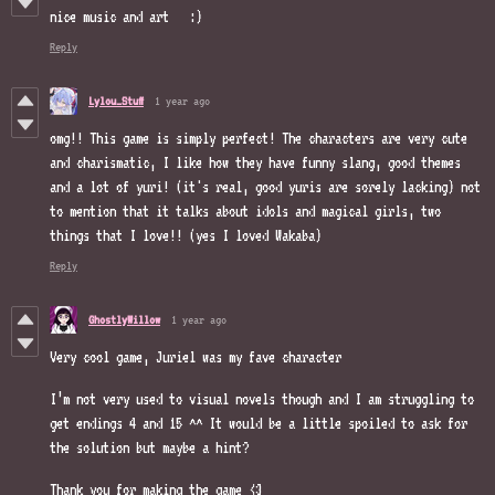
nice music and art :)
Reply
Lylou_Stuff
1 year ago
omg!! This game is simply perfect! The characters are very cute
and charismatic, I like how they have funny slang, good themes
and a lot of yuri! (it's real, good yuris are sorely lacking) not
to mention that it talks about idols and magical girls, two
things that I love!! (yes I loved Wakaba)
Reply
GhostlyWillow
1 year ago
Very cool game, Juriel was my fave character
I’m not very used to visual novels though and I am struggling to
get endings 4 and 15 ^^ It would be a little spoiled to ask for
the solution but maybe a hint?
Thank you for making the game <3