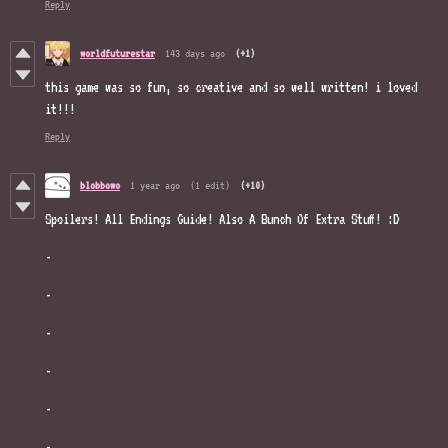
Reply
worldfuturestar
143 days ago
(+1)
this game was so fun, so creative and so well written! i loved
it!!!
Reply
blobbowo
1 year ago
(1 edit)
(+10)
Spoilers! All Endings Guide! Also A Bunch Of Extra Stuff! :D
-
-
-
-
-
-