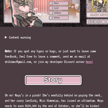
Content warning
Note:
If you spot any typos or bugs, or just want to leave some
feedback, feel free to leave a comment, send me an email at
ebihimes@gmail.com, or join my developer Discord server
here!
Oh no! Mayu’s in a pinch! She’s woefully behind on paying the rent,
and her scary landlady, Miss Himemiya, has issued an ultimatum. Mayu
needs to earn ¥100,000 by the end of October, or she’ll be kicked