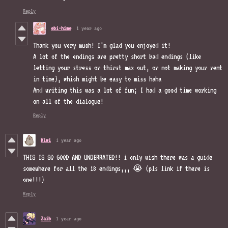
Reply
ebi-hime
1 year ago
Thank you very much! I'm glad you enjoyed it!
A lot of the endings are pretty short bad endings (like
letting your stress or thirst max out, or not making your rent
in time), which might be easy to miss haha
And writing this was a lot of fun; I had a good time working
on all of the dialogue!
Reply
Kiwi
1 year ago
THIS IS SO GOOD AND UNDERRATED!! i only wish there was a guide
somewhere for all the 18 endings,,, 😭 (pls link if there is
one!!!)
Reply
Zaib
1 year ago