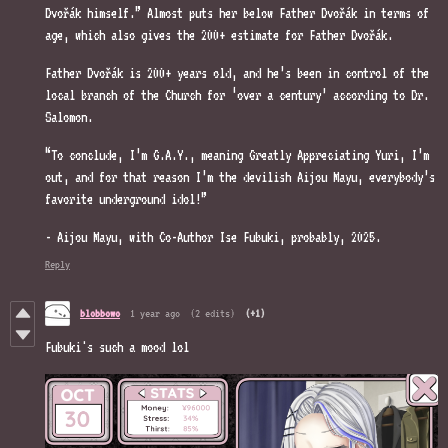
Dvořák himself.” Almost puts her below Father Dvořák in terms of
age, which also gives the 200+ estimate for Father Dvořák.
Father Dvořák is 200+ years old, and he’s been in control of the
local branch of the Church for ‘over a century’ according to Dr.
Salomon.
“To conclude, I’m G.A.Y., meaning Greatly Appreciating Yuri, I’m
out, and for that reason I’m the devilish Aijou Mayu, everybody’s
favorite underground idol!”
- Aijou Mayu, with Co-Author Ise Fubuki, probably, 2025.
Reply
blobbowo
1 year ago
(2 edits)
(+1)
Fubuki's such a mood lol