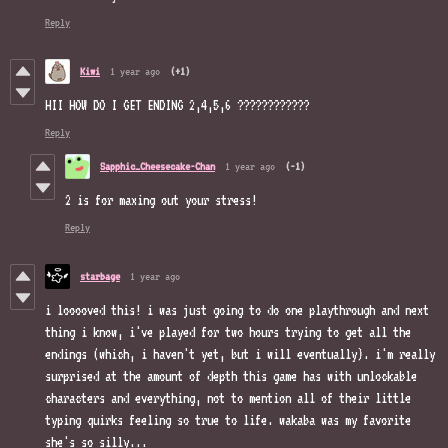
Reply
Kiwi
1 year ago
(+1)
HII HOW DO I GET ENDING 2,4,5,6 ????????????
Reply
Sapphic_Cheesecake-Chan
1 year ago
(-1)
2 is for maxing out your stress!
Reply
starbage
1 year ago
i looooved this! i was just going to do one playthrough and next
thing i know, i've played for two hours trying to get all the
endings (which, i haven't yet, but i will eventually). i'm really
surprised at the amount of depth this game has with unlockable
characters and everything, not to mention all of their little
typing quirks feeling so true to life. wakaba was my favorite
she's so silly...