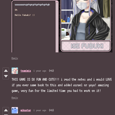
Reply
tsumimia
1 year ago
(+1)
THIS GAME IS SO FUN AND CUTE!!! i read the notes and i would LOVE
if you ever came back to this and added asrael or yaya! amazing
game, very fun for the limited time you had to work on it!
Reply
mikustar
1 year ago
(+1)