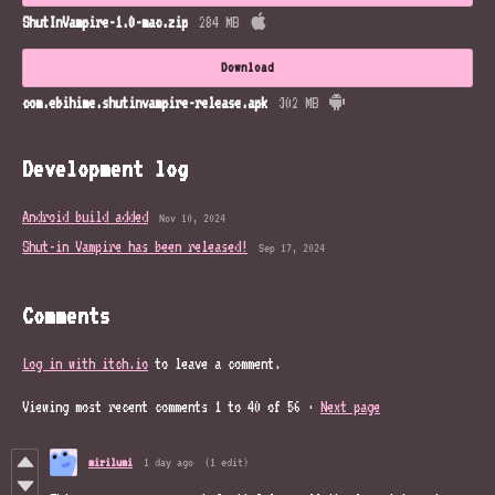
ShutInVampire-1.0-mac.zip
284 MB
Download
com.ebihime.shutinvampire-release.apk
302 MB
Development log
Android build added
Nov 10, 2024
Shut-in Vampire has been released!
Sep 17, 2024
Comments
Log in with itch.io
to leave a comment.
Viewing most recent comments
1
to
40
of 56
·
Next page
mirilumi
1 day ago
(1 edit)