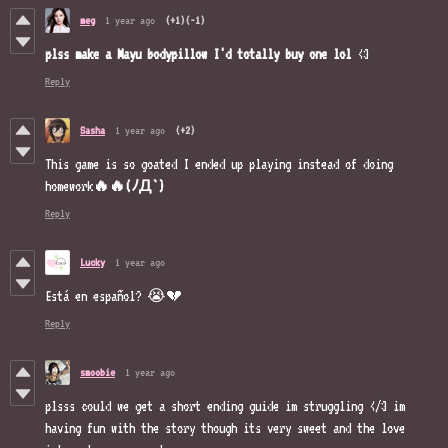
meg
1 year ago
(+1)
(-1)
plss
make
a Mayu
bodypillow
I'd
totally
buy one
lol
<3
Reply
Sasha
1 year ago
(+2)
This game is so goated I ended up playing instead of doing
homework
🔥🔥(ﾉД`)
Reply
Lucky
1 year ago
Está en español? 😭💔
Reply
smoobie
1 year ago
plsss could we get a short ending guide im struggling </3 im
having fun with the story though its very sweet and the love