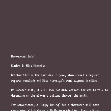
-
-
-
-
-
Background Info:
Sumire is Miss Himemiya.
October 31st is the last day in-game, when Juriel's regular
reports conclude and Miss Himemiya's rent payment deadline.
On October 31st, it will show possible options for who to talk to
depending on the player's actions through the month.
For convenience, A 'Happy Ending' for a character will mean
exchanging all dialogue with Maximum Affection, then talking to