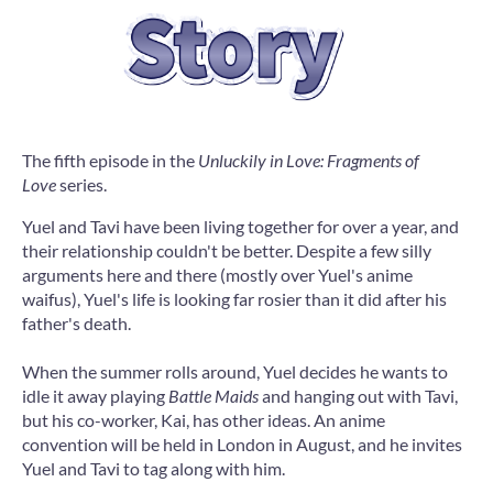
The fifth episode in the
Unluckily in Love: Fragments of
Love
series.
Yuel and Tavi have been living together for over a year, and
their relationship couldn't be better. Despite a few silly
arguments here and there (mostly over Yuel's anime
waifus), Yuel's life is looking far rosier than it did after his
father's death.
When the summer rolls around, Yuel decides he wants to
idle it away playing
Battle Maids
and hanging out with Tavi,
but his co-worker, Kai, has other ideas. An anime
convention will be held in London in August, and he invites
Yuel and Tavi to tag along with him.