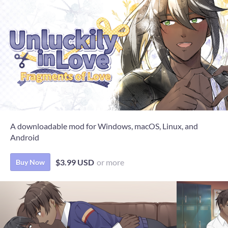
A downloadable mod for Windows, macOS, Linux, and
Android
$3.99 USD
or more
Buy Now