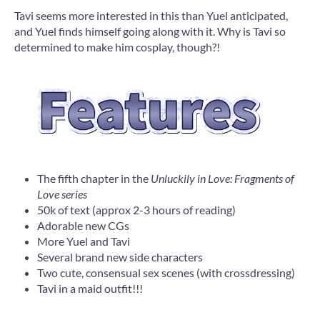
Tavi seems more interested in this than Yuel anticipated,
and Yuel finds himself going along with it. Why is Tavi so
determined to make him cosplay, though?!
The fifth chapter in the
Unluckily in Love: Fragments of
Love series
50k of text (approx 2-3 hours of reading)
Adorable new CGs
More Yuel and Tavi
Several brand new side characters
Two cute, consensual sex scenes (with crossdressing)
Tavi in a maid outfit!!!