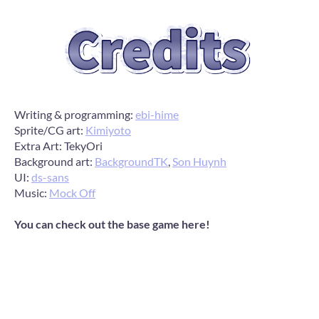
Writing & programming:
ebi-hime
Sprite/CG art:
Kimiyoto
Extra Art: TekyOri
Background art:
BackgroundTK
,
Son Huynh
UI:
ds-sans
Music:
Mock Off
You can check out the base game here!