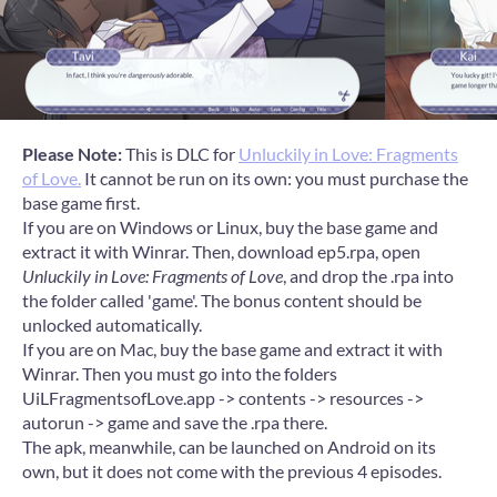
Please Note:
This is DLC for
Unluckily in Love: Fragments
of Love.
It cannot be run on its own: you must purchase the
base game first.
If you are on Windows or Linux, buy the base game and
extract it with Winrar. Then, download ep5.rpa, open
Unluckily in Love: Fragments of Love
, and drop the .rpa into
the folder called 'game'. The bonus content should be
unlocked automatically.
If you are on Mac, buy the base game and extract it with
Winrar. Then you must go into the folders
UiLFragmentsofLove.app -> contents -> resources ->
autorun -> game and save the .rpa there.
The apk, meanwhile, can be launched on Android on its
own, but it does not come with the previous 4 episodes.