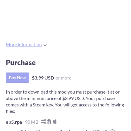
More information
Purchase
$3.99 USD
or more
Buy Now
In order to download this mod you must purchase it at or
above the minimum price of $3.99 USD. Your purchase
comes with a Steam key. You will get access to the following
files:
ep5.rpa
90 MB