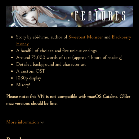
Story by ebi-hime, author of
Sweetest Monster
and
Blackberry
Honey
A handful of choices and five unique endings
Around 75,000 words of text (approx 4 hours of reading)
Detailed background and character art
A custom OST
1080p display
Misery!
Please note: this VN is not compatible with macOS Catalina. Older
mac versions should be fine.
More information