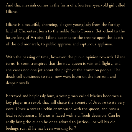
And that messiah comes in the form of a fourteen-year-old girl called
Liliane.
Liliane is a beautiful, charming, elegant young lady from the foreign
land of Charentes, born to the noble Saint-Coeurs. Betrothed to the
future king of Artoire, Liliane ascends to the throne upon the death
of the old monarch, to public approval and rapturous applause.
With the passing of time, however, the public opinion towards Liliane
turns. It soon transpires that the new queen is vain and flighty, and
she cares not one jot about the plight of the common people. The
death toll continues to rise, new wars loom on the horizon, and
despair swells.
Betrayed and helplessly hurt, a young man called Marius becomes a
key player in a revolt that will shake the society of Artoire to its very
core. Once a street urchin enamoured with the queen, and now a
lead revolutionary, Marius is faced with a difficult decision. Can he
really bring the queen he once adored to justice… or will his old
feelings ruin all he has been working for?