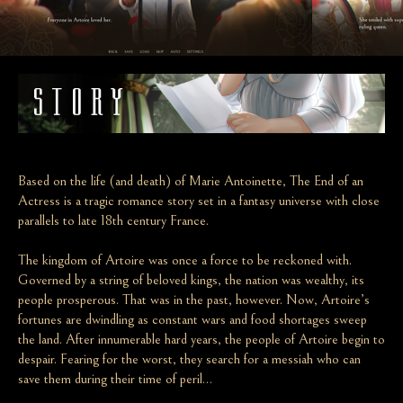
Based on the life (and death) of Marie Antoinette, The End of an
Actress is a tragic romance story set in a fantasy universe with close
parallels to late 18th century France.
The kingdom of Artoire was once a force to be reckoned with.
Governed by a string of beloved kings, the nation was wealthy, its
people prosperous. That was in the past, however. Now, Artoire’s
fortunes are dwindling as constant wars and food shortages sweep
the land. After innumerable hard years, the people of Artoire begin to
despair. Fearing for the worst, they search for a messiah who can
save them during their time of peril…