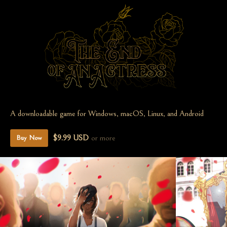
A downloadable game for Windows, macOS, Linux, and Android
$9.99 USD
or more
Buy Now