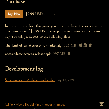
Purchase
$9.99 USD
or more
Buy Now
In order to download this game you must purchase it at or above the
minimum price of $9.99 USD. Your purchase comes with a Steam
key. You will get access to the following files:
The_End_of_an_Actress-1.0-market.zip
326 MB
com.ebihime.actress-release.apk
297 MB
Development log
Small update + Android build added
Apr 05, 2024
itch.io
·
View all by ebi-hime
·
Report
·
Embed