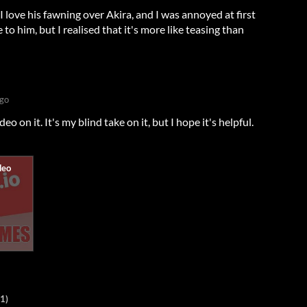
 I love his fawning over Akira, and I was annoyed at first
o him, but I realised that it's more like teasing than
ago
o on it. It's my blind take on it, but I hope it's helpful.
1)