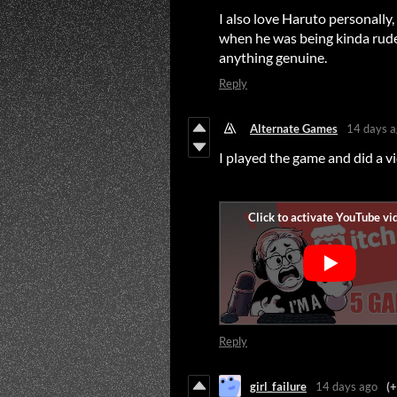
I also love Haruto personally,
when he was being kinda rude t
anything genuine.
Reply
Alternate Games
14 days 
I played the game and did a vide
Reply
girl_failure
14 days ago
(+