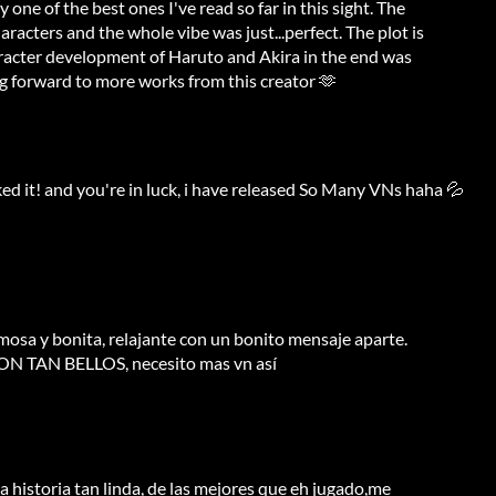
one of the best ones I've read so far in this sight. The
racters and the whole vibe was just...perfect. The plot is
aracter development of Haruto and Akira in the end was
ng forward to more works from this creator 🫶
ked it! and you're in luck, i have released So Many VNs haha 💦
mosa y bonita, relajante con un bonito mensaje aparte.
 TAN BELLOS, necesito mas vn así
a historia tan linda, de las mejores que eh jugado,me