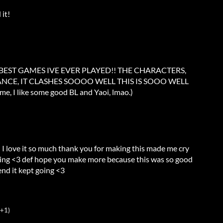
 it!
 BEST GAMES IVE EVER PLAYED!! THE CHARACTERS,
NCE, IT CLASHES SOOOO WELL THIS IS SOOO WELL
me, I like some good BL and Yaoi, lmao.)
I love it so much thank you for making this made me cry
ing <3 def hope you make more because this was so good
end it kept going <3
(+1)