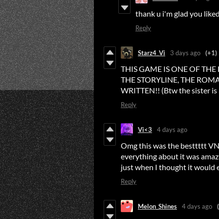
thank u i'm glad you liked
Reply
Starz4_Vi
3 days ago
(+1)
THIS GAME IS ONE OF THE
THE STORYLINE, THE ROMA
WRITTEN!! (Btw the sister is 
Reply
Vi<3
4 days ago
Omg this was the besttttt VN 
everything about it was amaz
just when I thought it would 
Reply
Melon_Shines
4 days ago