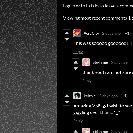
Log in with itch.io
to leave a comm
Viewing most recent comments
1
VeraCity
2 days ago
(+1)
This was sooooo goooood!! I d
Reply
ebi-hime
2 days ago
thank you! i am not sure i 
Reply
keith c:
2 days ago
(+1)
Amazing VN! 🥹 I wish to see 
giggling over them.. ^_^
Reply
ebi-hime
2 days ago