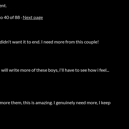
ent.
to
40
of 88
·
Next page
idn't want it to end. I need more from this couple!
will write more of these boys, i'll have to see how i feel...
more them, this is amazing. I genuinely need more, I keep