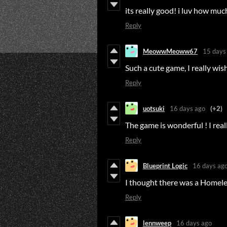
its really good! i luv how muc
Reply
MeowwMeoww67
15 days
Such a cute game, I really wis
Reply
uotsuki
16 days ago
(+2)
The game is wonderful ! I reall
Reply
Blueprint Logic
16 days ag
I thought there was a Homele
Reply
lennweep
16 days ago