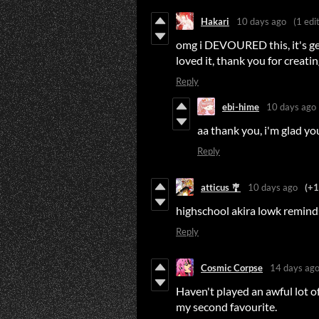
Hakari
10 days ago
(1 edit
omg i DEVOURED this, it's genu
loved it, thank you for creat
Reply
ebi-hime
10 days ago
aa thank you, i'm glad yo
Reply
atticus 🎐
10 days ago
(+1
highschool akira lowk remind
Reply
Cosmic Corpse
14 days ag
Haven't played an awful lot of v
my second favourite.