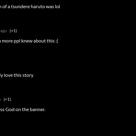
h of a tsundere haruto was lol
 ago
(+1)
h more ppl knew about this ;(
y love this story
o
(+1)
ss God on the banner.