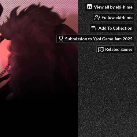
View all by ebi-hime
Follow ebi-hime
Add To Collection
Submission to Yaoi Game Jam 2025
Related games