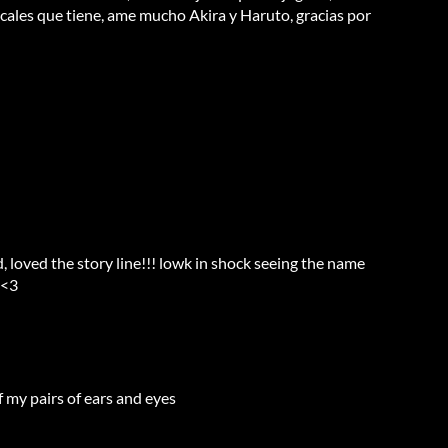
cales que tiene, ame mucho Akira y Haruto, gracias por
d, loved the story line!!! lowk in shock seeing the name
e<3
f my pairs of ears and eyes