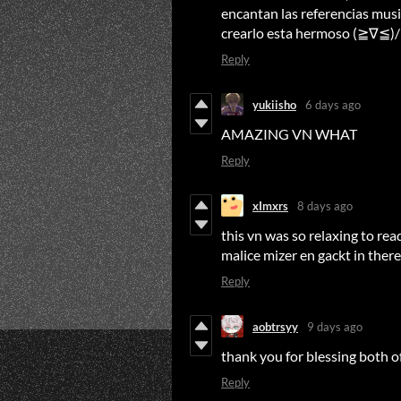
encantan las referencias musi
crearlo esta hermoso (≧∇≦)/
Reply
yukiisho
6 days ago
AMAZING VN WHAT
Reply
xImxrs
8 days ago
this vn was so relaxing to rea
malice mizer en gackt in ther
Reply
aobtrsyy
9 days ago
thank you for blessing both o
Reply