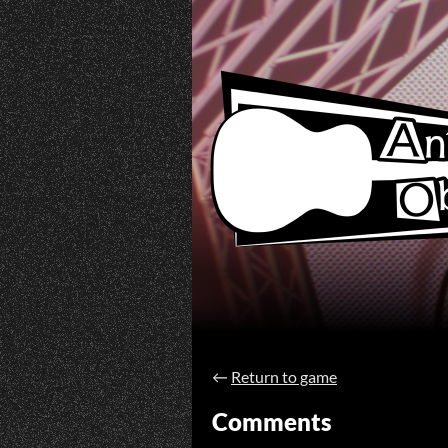
←
Return to game
Comments