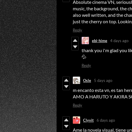
Absolute cinema VN, seriously 
music, the background, the cha
also well written, and the ch
just the cherry on top. Looki
Reply
ebi-hime
4 days ago
thank you i'm glad you li
💦
Reply
Osle
5 days ago
m encanto esta vn, es tan her
AMO A HARUTO Y AKIRA SON
Reply
Clyvit
6 days ago
Ame la novela visual, tiene un