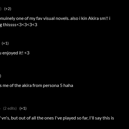
)
(+2)
inely one of my fav visual novels. also i kin Akira sm!! i
ing thissss<3<3<3<3
(+1)
u enjoyed it! <3
)
s me of the akira from persona 5 haha
o
(2 edits)
(+1)
n's, but out of all the ones I've played so far, I'll say this is