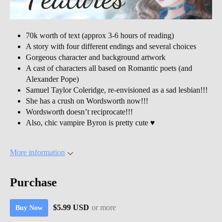
70k worth of text (approx 3-6 hours of reading)
A story with four different endings and several choices
Gorgeous character and background artwork
A cast of characters all based on Romantic poets (and
Alexander Pope)
Samuel Taylor Coleridge, re-envisioned as a sad lesbian!!!
She has a crush on Wordsworth now!!!
Wordsworth doesn’t reciprocate!!!
Also, chic vampire Byron is pretty cute ♥
More information
Purchase
$5.99 USD
or more
Buy Now