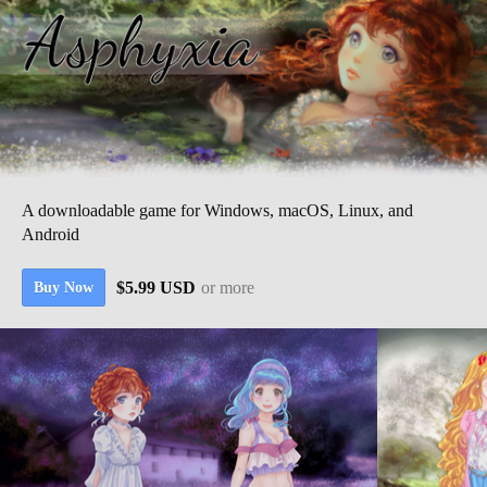
A downloadable game for Windows, macOS, Linux, and
Android
$5.99 USD
or more
Buy Now