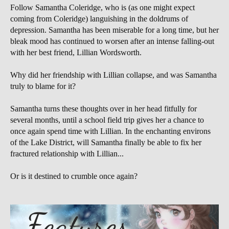
Follow Samantha Coleridge, who is (as one might expect
coming from Coleridge) languishing in the doldrums of
depression. Samantha has been miserable for a long time, but her
bleak mood has continued to worsen after an intense falling-out
with her best friend, Lillian Wordsworth.
Why did her friendship with Lillian collapse, and was Samantha
truly to blame for it?
Samantha turns these thoughts over in her head fitfully for
several months, until a school field trip gives her a chance to
once again spend time with Lillian. In the enchanting environs
of the Lake District, will Samantha finally be able to fix her
fractured relationship with Lillian...
Or is it destined to crumble once again?