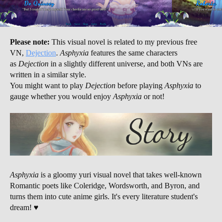
Please note:
This visual novel is related to my previous free
VN,
Dejection
.
Asphyxia
features the same characters
as
Dejection
in a slightly different universe, and both VNs are
written in a similar style.
You might want to play
Dejection
before playing
Asphyxia
to
gauge whether you would enjoy
Asphyxia
or not!
Asphyxia
is a gloomy yuri visual novel that takes well-known
Romantic poets like Coleridge, Wordsworth, and Byron, and
turns them into cute anime girls. It's every literature student's
dream! ♥