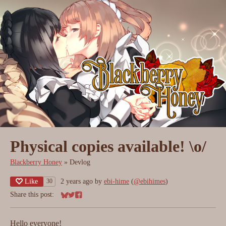
Physical copies available! \o/
Blackberry Honey
»
Devlog
Like
2 years ago
by
ebi-hime
(
@ebihimes
)
30
Share this post:
Share on Bluesky
Share on Twitter
Share on Facebook
Hello everyone!