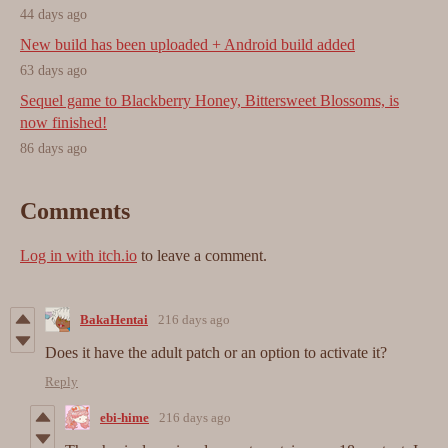
44 days ago
New build has been uploaded + Android build added
63 days ago
Sequel game to Blackberry Honey, Bittersweet Blossoms, is
now finished!
86 days ago
Comments
Log in with itch.io
to leave a comment.
BakaHentai
216 days ago
Does it have the adult patch or an option to activate it?
Reply
ebi-hime
216 days ago