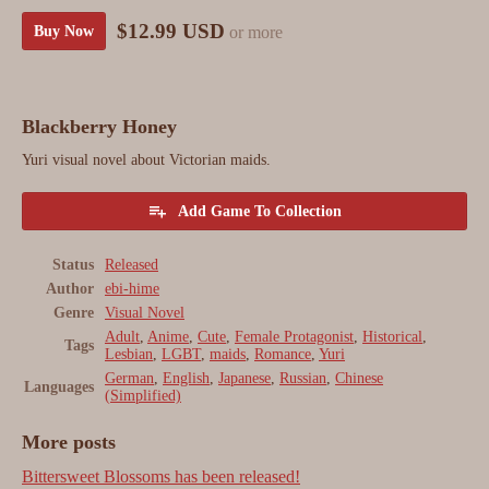
$12.99 USD
or more
Buy Now
Blackberry Honey
Yuri visual novel about Victorian maids.
Add Game To Collection
Status
Released
Author
ebi-hime
Genre
Visual Novel
Adult
,
Anime
,
Cute
,
Female Protagonist
,
Historical
,
Tags
Lesbian
,
LGBT
,
maids
,
Romance
,
Yuri
German
,
English
,
Japanese
,
Russian
,
Chinese
Languages
(Simplified)
More posts
Bittersweet Blossoms has been released!