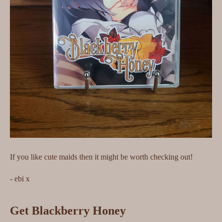
If you like cute maids then it might be worth checking out!
- ebi x
Get Blackberry Honey