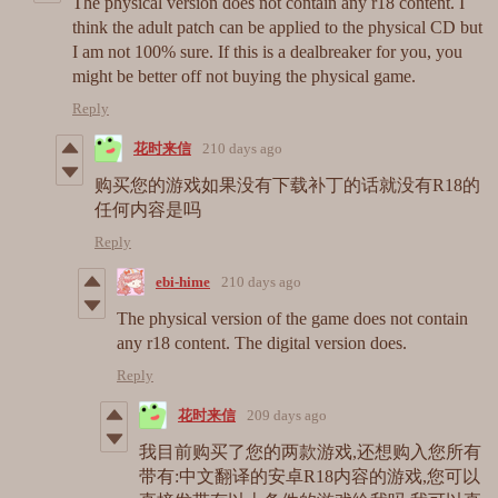
The physical version does not contain any r18 content. I
think the adult patch can be applied to the physical CD but
I am not 100% sure. If this is a dealbreaker for you, you
might be better off not buying the physical game.
Reply
花时来信
210 days ago
购买您的游戏如果没有下载补丁的话就没有R18的
任何内容是吗
Reply
ebi-hime
210 days ago
The physical version of the game does not contain
any r18 content. The digital version does.
Reply
花时来信
209 days ago
我目前购买了您的两款游戏,还想购入您所有
带有:中文翻译的安卓R18内容的游戏,您可以