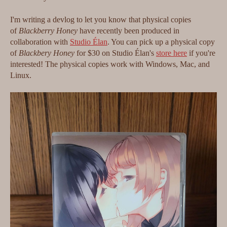
I'm writing a devlog to let you know that physical copies
of
Blackberry Honey
have recently been produced in
collaboration with
Studio Élan
. You can pick up a physical copy
of
Blackbery Honey
for $30 on Studio Élan's
store here
if you're
interested! The physical copies work with Windows, Mac, and
Linux.