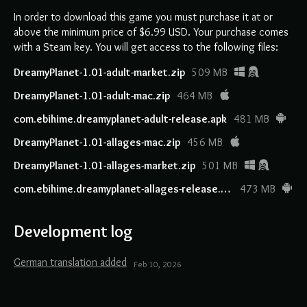
In order to download this game you must purchase it at or
above the minimum price of $6.99 USD. Your purchase comes
with a Steam key. You will get access to the following files:
DreamyPlanet-1.01-adult-market.zip
509 MB
DreamyPlanet-1.01-adult-mac.zip
464 MB
com.ebihime.dreamyplanet-adult-release.apk
481 MB
DreamyPlanet-1.01-allages-mac.zip
456 MB
DreamyPlanet-1.01-allages-market.zip
501 MB
com.ebihime.dreamyplanet-allages-release.apk
473 MB
Development log
German translation added
Feb 10, 2026