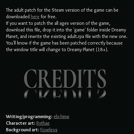
The adult patch for the Steam version of the game can be
downloaded
here
for free.
If you want to patch the all ages version of the game,
download this file, drop it into the 'game' folder inside Dreamy
Planet, and rewrite the existing adult.rpa file with the new one.
You'll know if the game has been patched correctly because
the window title will change to Dreamy Planet (18+).
Writing/programming:
ebi-hime
Character art:
Rythae
Background art:
Foxeleos