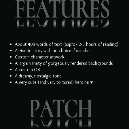
About 40k words of text (approx 2-3 hours of reading)
A kinetic story with no choices/branches
Custom character artwork
A large variety of gorgeously rendered backgrounds
A custom OST
A dreamy, nostalgic tone
A very cute (and very tortured) heroine ♥