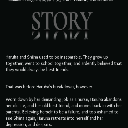
Haruka and Shiina used to be inseparable. They grew up
together, went to school together, and ardently believed that
they would always be best friends.
That was before Haruka’s breakdown, however.
Worn down by her demanding job as a nurse, Haruka abandons
her old life, and her old best friend, and moves back in with her
parents. Believing herself to be a failure, and too ashamed to
see Shiina again, Haruka retreats into herself and her
depression, and despairs.