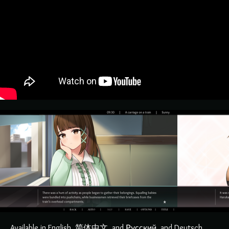
Available in English, 简体中文, and Русский, and Deutsch