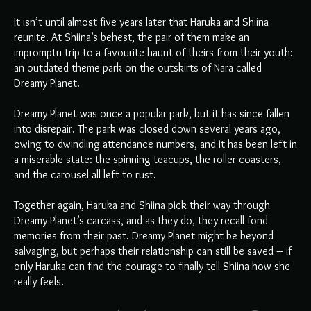
It isn’t until almost five years later that Haruka and Shiina
reunite. At Shiina’s behest, the pair of them make an
impromptu trip to a favourite haunt of theirs from their youth:
an outdated theme park on the outskirts of Nara called
Dreamy Planet.
Dreamy Planet was once a popular park, but it has since fallen
into disrepair. The park was closed down several years ago,
owing to dwindling attendance numbers, and it has been left in
a miserable state: the spinning teacups, the roller coasters,
and the carousel all left to rust.
Together again, Haruka and Shiina pick their way through
Dreamy Planet’s carcass, and as they do, they recall fond
memories from their past. Dreamy Planet might be beyond
salvaging, but perhaps their relationship can still be saved – if
only Haruka can find the courage to finally tell Shiina how she
really feels.