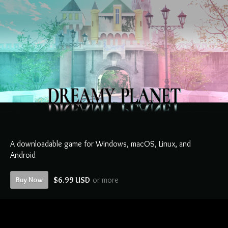
A downloadable game for Windows, macOS, Linux, and
Android
Buy Now
$6.99 USD
or more