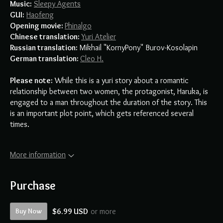
Music:
Sleepy Agents
GUI:
Haofeng
Opening movie:
Phinalgo
Chinese translation
:
Yuri Atelier
Russian translation:
Mikhail "KornyPony" Burov-Kosolapin
German translation:
Cleo H.
Please note:
While this is a yuri story about a romantic
relationship between two women, the protagonist, Haruka, is
engaged to a man throughout the duration of the story. This
is an important plot point, which gets referenced several
times.
More information
Purchase
Buy Now
$6.99 USD
or more