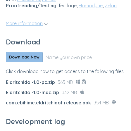
Proofreading/Testing:
feuillage,
Hamadyne
,
Zelan
More information
Download
Name your own price
Download Now
Click download now to get access to the following files:
EldritchIdol-1.0-pc.zip
365 MB
EldritchIdol-1.0-mac.zip
332 MB
com.ebihime.eldritchidol-release.apk
354 MB
Development log