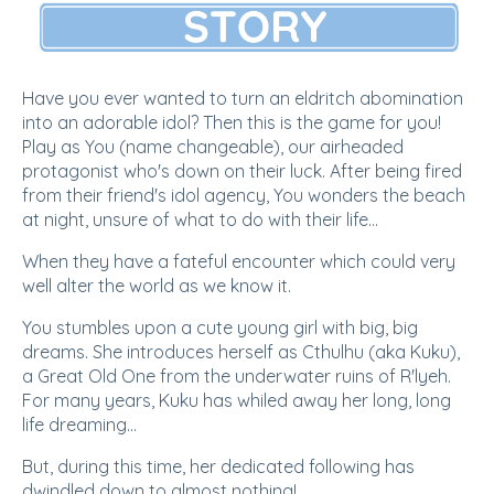
Have you ever wanted to turn an eldritch abomination
into an adorable idol? Then this is the game for you!
Play as You (name changeable), our airheaded
protagonist who's down on their luck. After being fired
from their friend's idol agency, You wonders the beach
at night, unsure of what to do with their life...
When they have a fateful encounter which could very
well alter the world as we know it.
You stumbles upon a cute young girl with big, big
dreams. She introduces herself as Cthulhu (aka Kuku),
a Great Old One from the underwater ruins of R'lyeh.
For many years, Kuku has whiled away her long, long
life dreaming...
But, during this time, her dedicated following has
dwindled down to almost nothing!