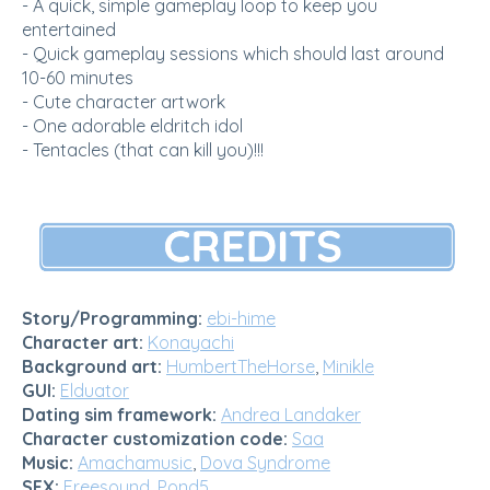
- A quick, simple gameplay loop to keep you
entertained
- Quick gameplay sessions which should last around
10-60 minutes
- Cute character artwork
- One adorable eldritch idol
- Tentacles (that can kill you)!!!
Story/Programming:
ebi-hime
Character art:
Konayachi
Background art:
HumbertTheHorse
,
Minikle
GUI:
Elduator
Dating sim framework:
Andrea Landaker
Character customization code:
Saa
Music:
Amachamusic
,
Dova Syndrome
SFX:
Freesound
,
Pond5