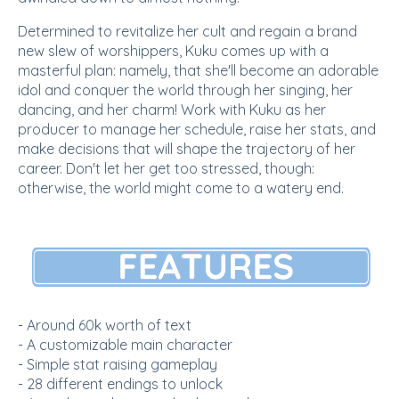
Determined to revitalize her cult and regain a brand
new slew of worshippers, Kuku comes up with a
masterful plan: namely, that she'll become an adorable
idol and conquer the world through her singing, her
dancing, and her charm! Work with Kuku as her
producer to manage her schedule, raise her stats, and
make decisions that will shape the trajectory of her
career. Don't let her get too stressed, though:
otherwise, the world might come to a watery end.
- Around 60k worth of text
- A customizable main character
- Simple stat raising gameplay
- 28 different endings to unlock