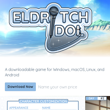
A downloadable game for Windows, macOS, Linux, and
Android
Name your own price
Download Now