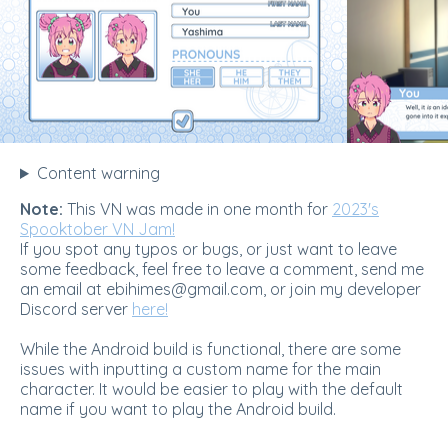
Content warning
Note:
This VN was made in one month for
2023's
Spooktober VN Jam!
If you spot any typos or bugs, or just want to leave
some feedback, feel free to leave a comment, send me
an email at ebihimes@gmail.com, or join my developer
Discord server
here!
While the Android build is functional, there are some
issues with inputting a custom name for the main
character. It would be easier to play with the default
name if you want to play the Android build.