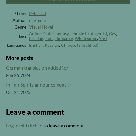
Status
Released
Author
ebi-hime
Genre
Visual Novel
Anime
,
Cute
,
Fantasy
,
Female Protagonist
,
Gay
,
Tags
Lesbian
,
moe
,
Romance
,
Wholesome
,
Yuri
Languages
English
,
Russian
,
Chinese (Simplified)
More posts
German translation added \o/
Feb 26, 2024
In Fair Spirits announcement ✨
Oct 21, 2023
Leave a comment
Log in with itch.io
to leave a comment.