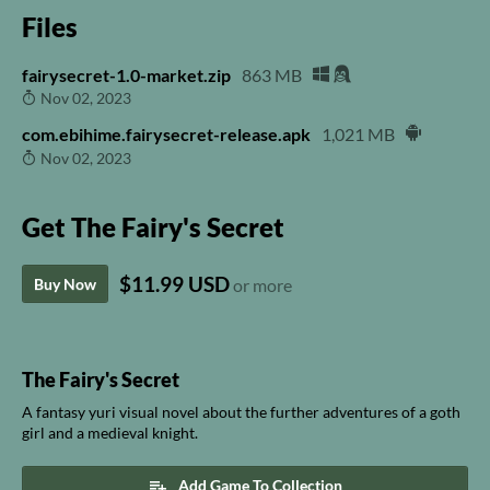
Files
fairysecret-1.0-market.zip
863 MB
Nov 02, 2023
com.ebihime.fairysecret-release.apk
1,021 MB
Nov 02, 2023
Get The Fairy's Secret
$11.99 USD
Buy Now
or more
The Fairy's Secret
A fantasy yuri visual novel about the further adventures of a goth
girl and a medieval knight.
Add Game To Collection