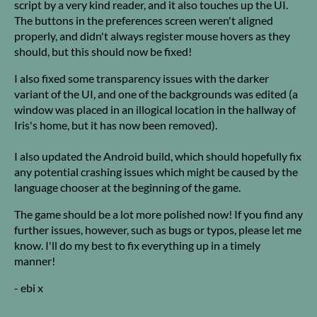
script by a very kind reader, and it also touches up the UI.
The buttons in the preferences screen weren't aligned
properly, and didn't always register mouse hovers as they
should, but this should now be fixed!
I also fixed some transparency issues with the darker
variant of the UI, and one of the backgrounds was edited (a
window was placed in an illogical location in the hallway of
Iris's home, but it has now been removed).
I also updated the Android build, which should hopefully fix
any potential crashing issues which might be caused by the
language chooser at the beginning of the game.
The game should be a lot more polished now! If you find any
further issues, however, such as bugs or typos, please let me
know. I'll do my best to fix everything up in a timely
manner!
- ebi x