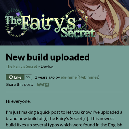
New build uploaded
The Fairy's Secret
»
Devlog
Like
2 years ago
by
ebi-hime
(
@ebihimes
)
22
Share this post:
Share on Bluesky
Share on Twitter
Share on Facebook
Hi everyone,
I'm just making a quick post to let you know I've uploaded a
brand new build of [i]The Fairy's Secret[/i]! This newest
build fixes up several typos which were found in the English