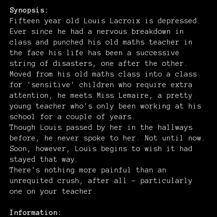
Synopsis:
Fifteen year old Louis Lacroix is depressed.
Ever since he had a nervous breakdown in
class and punched his old maths teacher in
the face his life has been a successive
string of disasters, one after the other.
Moved from his old maths class into a class
for 'sensitive' children who require extra
attention, he meets Miss Lemaire, a pretty
young teacher who's only been working at his
school for a couple of years.
Though Louis passed by her in the hallways
before, he never spoke to her. Not until now.
Soon, however, Louis begins to wish it had
stayed that way.
There's nothing more painful than an
unrequited crush, after all – particularly
one on your teacher.
Information: