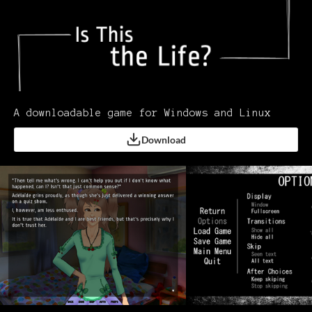
A downloadable game for Windows and Linux
Download