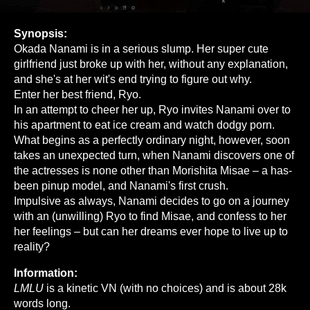
Synopsis:
Okada Nanami is in a serious slump. Her super cute
girlfriend just broke up with her, without any explanation,
and she's at her wit's end trying to figure out why.
Enter her best friend, Ryo.
In an attempt to cheer her up, Ryo invites Nanami over to
his apartment to eat ice cream and watch dodgy porn.
What begins as a perfectly ordinary night, however, soon
takes an unexpected turn, when Nanami discovers one of
the actresses is none other than Morishita Misae – a has-
been pinup model, and Nanami's first crush.
Impulsive as always, Nanami decides to go on a journey
with an (unwilling) Ryo to find Misae, and confess to her
her feelings – but can her dreams ever hope to live up to
reality?
Information:
LMLU
is a kinetic VN (with no choices) and is about 28k
words long.