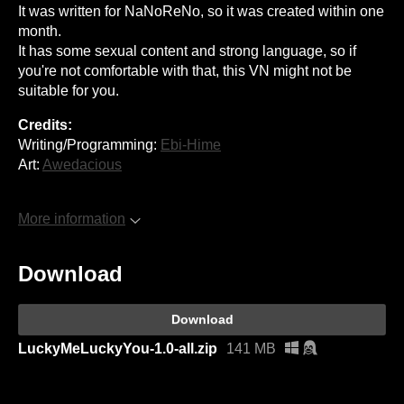
It was written for NaNoReNo, so it was created within one
month.
It has some sexual content and strong language, so if
you're not comfortable with that, this VN might not be
suitable for you.
Credits:
Writing/Programming:
Ebi-Hime
Art:
Awedacious
More information
Download
Download
LuckyMeLuckyYou-1.0-all.zip
141 MB