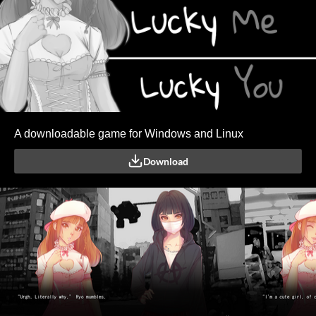
A downloadable game for Windows and Linux
Download