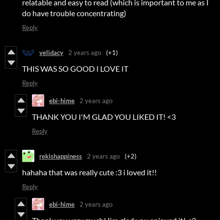
relatable and easy to read (which is important to me as I
do have trouble concentrating)
Reply
velidacy
2 years ago
(+1)
THIS WAS SO GOOD I LOVE IT
Reply
ebi-hime
2 years ago
THANK YOU I'M GLAD YOU LIKED IT! <3
Reply
rekishappiness
2 years ago
(+2)
hahaha that was really cute :3 i loved it!!
Reply
ebi-hime
2 years ago