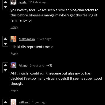
jxssls
364 days ago
yo i lowkey feel like ive seen a similar plot/characters to
this before. likeeee a manga maybe? i get this feeling of
familiarity lol
Reply
Mako mako
1 year ago
Hibiki rlly represents me lol
Reply
Akane
1 year ago
(+3)
Ahh, i wish i could run the game but alas my pc has
decided i've too many visual novels!! It seems super good
though.
Reply
willow !
1 year ago