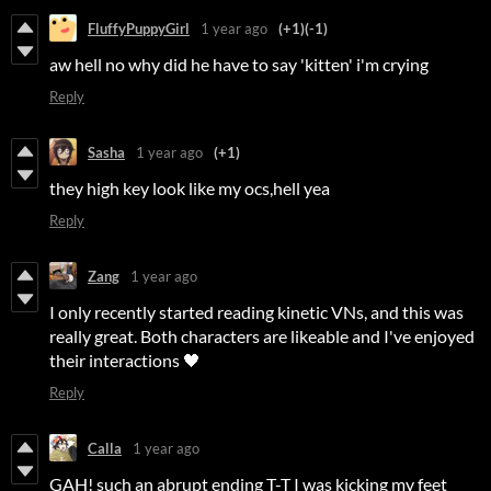
FluffyPuppyGirl
1 year ago
(+1)
(-1)
aw hell no why did he have to say 'kitten' i'm crying
Reply
Sasha
1 year ago
(+1)
they high key look like my ocs,hell yea
Reply
Zang
1 year ago
I only recently started reading kinetic VNs, and this was
really great. Both characters are likeable and I've enjoyed
their interactions 🖤
Reply
Calla
1 year ago
GAH! such an abrupt ending T-T I was kicking my feet