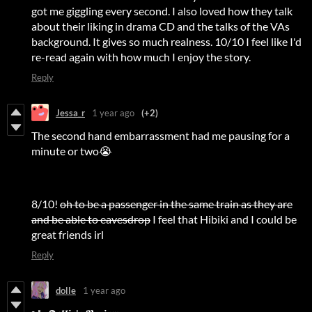
got me giggling every second. I also loved how they talk
about their liking in drama CD and the talks of the VAs
background. It gives so much realness. 10/10 I feel like I'd
re-read again with how much I enjoy the story.
Reply
Jessa_r
1 year ago
(+2)
The second hand embarrassment had me pausing for a
minute or two😭
8/10!
oh to be a passenger in the same train as they are
and be able to eavesdrop
I feel that Hibiki and I could be
great friends irl
Reply
dolle
1 year ago