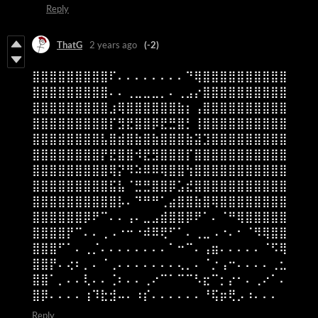
Reply
ThatG
2 years ago
(-2)
⣿⣿⣿⣿⣿⣿⣿⣿⣿⠏⠄⠄⠄⠄⠄⠄⠄⠄⠙⢿⣿⣿⣿⣿⣿⣿⣿⣿⣿⣿
⣿⣿⣿⣿⣿⣿⣿⣿⣿⠄⠄⢀⣀⣀⣀⡀⠄⢀⣠⡔⣿⣿⣿⣿⣿⣿⣿⣿⣿⣿
⣿⣿⣿⣿⣿⣿⣿⣿⣿⣰⢿⣿⣿⣿⣿⣿⣿⣷⡆⢠⣿⣿⣿⣿⣿⣿⣿⣿⣿⣿
⣿⣿⣿⣿⣿⣿⣿⣿⣿⡏⣻⣟⣿⣿⡿⣟⣛⣿⡃⢸⣿⣿⣿⣿⣿⣿⣿⣿⣿⣿
⣿⣿⣿⣿⣿⣿⣿⣿⣧⣿⣾⣿⣷⣿⣷⣿⣿⣿⣷⣽⣹⣿⣿⣿⣿⣿⣿⣿⣿⣿
⣿⣿⣿⣿⣿⣿⣿⣿⡟⣟⣿⣿⠺⣟⣻⣿⣿⣿⡏⣿⣿⣿⣿⣿⣿⣿⣿⣿⣿⣿
⣿⣿⣿⣿⣿⣿⣿⣿⣿⢿⡝⠻⠵⠿⠿⢿⣿⣿⢳⣿⣿⣿⣿⣿⣿⣿⣿⣿⣿⣿
⣿⣿⣿⣿⣿⣿⣿⣿⣿⣯⣧⠈⣛⣛⣿⣿⡿⣡⣞⣿⣿⣿⣿⣿⣿⣿⣿⣿⣿⣿
⣿⣿⣿⣿⣿⣿⣿⣿⣿⣿⡧⠄⠙⠛⠛⢁⣴⣿⣿⣷⣿⢿⣿⣿⣿⣿⣿⣿⣿⣿
⣿⣿⣿⣿⣿⣿⡿⠟⠉⠄⠄⢠⠄⣀⣠⣾⣿⣿⡿⠟⠁⠄⠈⠛⢿⣿⣿⣿⣿⣿
⣿⣿⣿⣿⡟⠉⠄⠄⢀⠠⠐⠒⠐⠾⠿⢟⠋⠁⠄⢀⣀⠠⠐⠄⠂⠈⠻⢿⣿⣿
⣿⣿⣿⠋⠁⠄⢀⡈⠄⠄⠄⠄⠄⠄⠄⠄⠁⠒⠉⠄⢠⣶⠄⠄⠄⠄⠄⠈⠫⢿
⣿⣿⡟⠄⢔⠆⡀⠄⠈⢀⠄⠄⠄⠄⠄⠄⠄⢄⡀⠄⠈⡐⢠⠒⠄⠄⠄⠄⢀⣂
⣿⣿⠁⡀⠄⠄⢇⠄⠄⢈⠆⠄⠄⢀⠔⠉⠁⠉⠉⠣⣖⠉⡂⡔⠂⠄⢀⠔⠁⠄
⣿⡿⠄⠄⠄⠄⢰⠹⣗⣺⠤⠄⠰⡎⠄⠄⠄⠄⠄⠄⠘⢯⡶⢟⡠⠰⠄⠄⠄
Reply