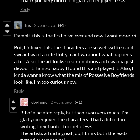
Thank you very much! I'm glad you enjoyed it! <3
Reply
Iris
2 years ago
(+1)
Damnit, this is the first bl vn ever and now I want more >:(
But, I fr loved this, the characters are so well written and i
swear I want a cute fluffy manhwa about what happens
after. Also, the art looks so scrumptious and i wanna just
devour it. I am so happy I found this and played it. Also, I
kinda wanna know what the mls of Possesive Boyfriends
look like, I'm too curious now.
Reply
ebi-hime
2 years ago
(+1)
Bit of a belated reply, but thank you very much! I'm
glad you enjoyed the characters! I had a lot of fun
writing their banter too hehe >w<
The artists all did a great job, I think both the leads
turned out very nice!