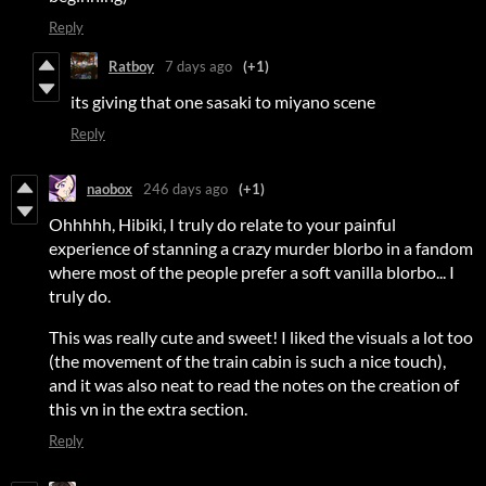
Reply
Ratboy
7 days ago
(+1)
its giving that one sasaki to miyano scene
Reply
naobox
246 days ago
(+1)
Ohhhhh, Hibiki, I truly do relate to your painful
experience of stanning a crazy murder blorbo in a fandom
where most of the people prefer a soft vanilla blorbo... I
truly do.
This was really cute and sweet! I liked the visuals a lot too
(the movement of the train cabin is such a nice touch),
and it was also neat to read the notes on the creation of
this vn in the extra section.
Reply