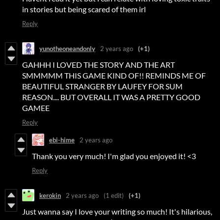
in stories but being scared of them irl
Reply
yunotheoneandonly
2 years ago
(+1)
GAHHH I LOVED THE STORY AND THE ART
SMMMMM THIS GAME KIND OF!! REMINDS ME OF
BEAUTIFUL STRANGER BY LAUFEY FOR SUM
REASON.... BUT OVERALL IT WAS A PRETTY GOOD
GAMEE
Reply
ebi-hime
2 years ago
Thank you very much! I'm glad you enjoyed it! <3
Reply
kerokin
2 years ago
(1 edit)
(+1)
Just wanna say I love your writing so much! It's hilarious,