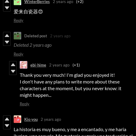
WinterBerries
2 years ago
(+2)
爱来自瓷器😍
Reply
Deleted post
2 years ago
Deleted
2 years ago
Reply
ebi-hime
2 years ago
(+1)
Thank you very much! I'm glad you enjoyed it!
I don't have any plans to write more about these
characters at the moment, but you never know: it
might happen...
Reply
Kio you
2 years ago
La historia es muy bueno, y me a encantado, y me haria
ilucion una secuela. Me gustaría sugerír una traducción al