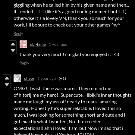
giggling when he called him by his given name and then...
it... ended ... T-T (like it's a good ending moment but T-T)
otherwise it's a lovely VN, thank you so much for your
work, I'll be sure to check out your other games ^w^
Reply
ebi-hime
1 year ago
thank you very much! i'm glad you enjoyed it! <3
Reply
oliver
1 year ago
(+1)
OMG!! I wish there was more... They remind me
of hitorijime my hero!! Super cute. Hibiki's inner thoughts
made me laugh my ass off nearly to tears- amazing
writing.. Honestly he's super relatable. I loved this so
much, I was looking for something short and cute and I
got exactly what I wanted; No- It exceeded
expectations!! ahh i loved it sm. but Now im sad that i
finished it so quick.. :,) Yeah so, 10/10!!!