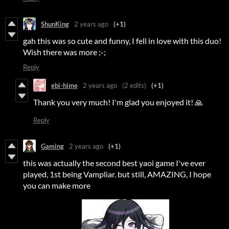
ShunKing
2 years ago
(+1)
gah this was so cute and funny, I fell in love with this duo!
Wish there was more ;-;
Reply
ebi-hime
2 years ago
(2 edits)
(+1)
Thank you very much! I'm glad you enjoyed it! 🙏
Reply
Gaming
2 years ago
(+1)
this was actually the second best yaoi game I've ever
played, 1st being Vampliar. but still, AMAZING, I hope
you can make more