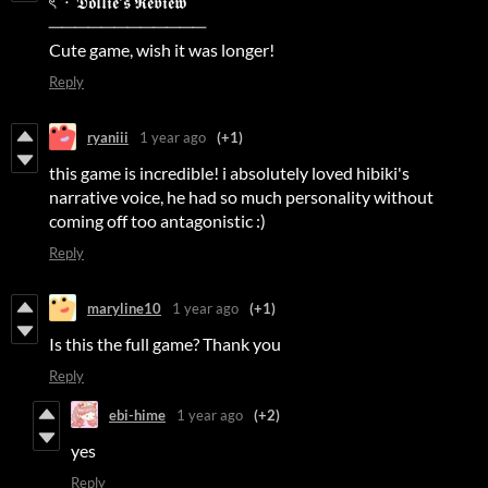
ৎ ˚⋅ 𝕯𝖔𝖑𝖑𝖎𝖊'𝖘 𝕽𝖊𝖛𝖎𝖊𝖜
────────────
Cute game, wish it was longer!
Reply
ryaniii
1 year ago
(+1)
this game is incredible! i absolutely loved hibiki's
narrative voice, he had so much personality without
coming off too antagonistic :)
Reply
maryline10
1 year ago
(+1)
Is this the full game? Thank you
Reply
ebi-hime
1 year ago
(+2)
yes
Reply