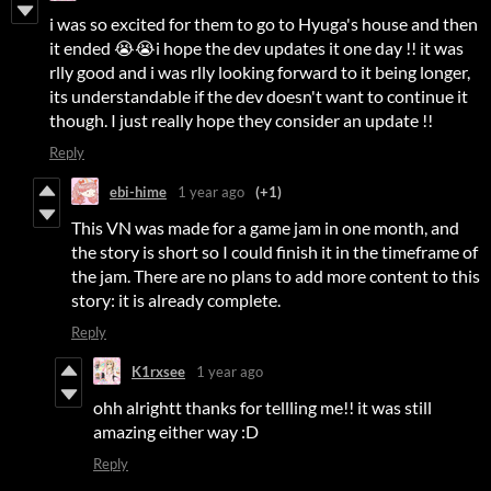
i was so excited for them to go to Hyuga's house and then
it ended 😭😭i hope the dev updates it one day !! it was
rlly good and i was rlly looking forward to it being longer,
its understandable if the dev doesn't want to continue it
though. I just really hope they consider an update !!
Reply
ebi-hime
1 year ago
(+1)
This VN was made for a game jam in one month, and
the story is short so I could finish it in the timeframe of
the jam. There are no plans to add more content to this
story: it is already complete.
Reply
K1rxsee
1 year ago
ohh alrightt thanks for tellling me!! it was still
amazing either way :D
Reply