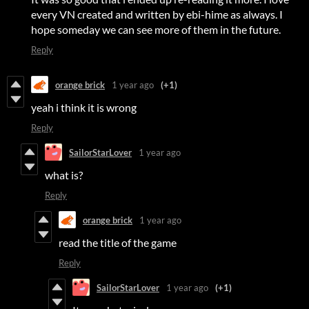
every VN created and written by ebi-hime as always. I
hope someday we can see more of them in the future.
Reply
orange brick
1 year ago
(+1)
yeah i think it is wrong
Reply
SailorStarLover
1 year ago
what is?
Reply
orange brick
1 year ago
read the title of the game
Reply
SailorStarLover
1 year ago
(+1)