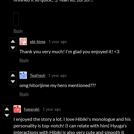
Reply
ebi-hime
1 year ago
Thank you very much! I'm glad you enjoyed it! <3
Reply
Teafresh
1 year ago
omg hitorijime my hero mentioned???
Reply
fuwaraki
1 year ago
I enjoyed the story a lot. I love Hibiki's monologue and his
personality is top-notch! (I can relate with him) Hyuga's
interactions with Hibiki is also very cute and smooth it