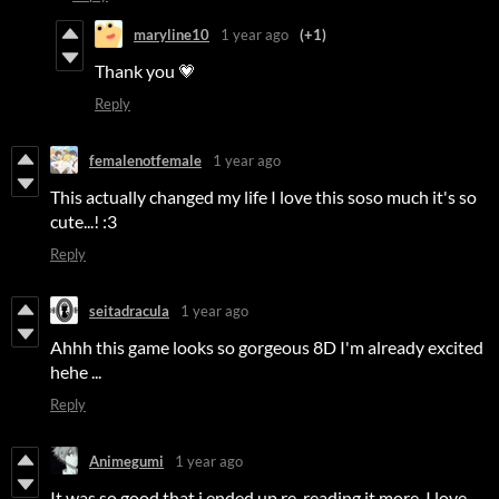
maryline10
1 year ago
(+1)
Thank you 💗
Reply
femalenotfemale
1 year ago
This actually changed my life I love this soso much it's so
cute...! :3
Reply
seitadracula
1 year ago
Ahhh this game looks so gorgeous 8D I'm already excited
hehe ...
Reply
Animegumi
1 year ago
It was so good that i ended up re-reading it more. I love