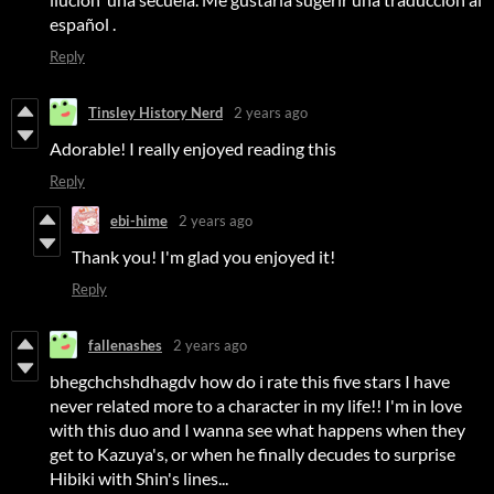
español .
Reply
Tinsley History Nerd
2 years ago
Adorable! I really enjoyed reading this
Reply
ebi-hime
2 years ago
Thank you! I'm glad you enjoyed it!
Reply
fallenashes
2 years ago
bhegchchshdhagdv how do i rate this five stars I have
never related more to a character in my life!! I'm in love
with this duo and I wanna see what happens when they
get to Kazuya's, or when he finally decudes to surprise
Hibiki with Shin's lines...