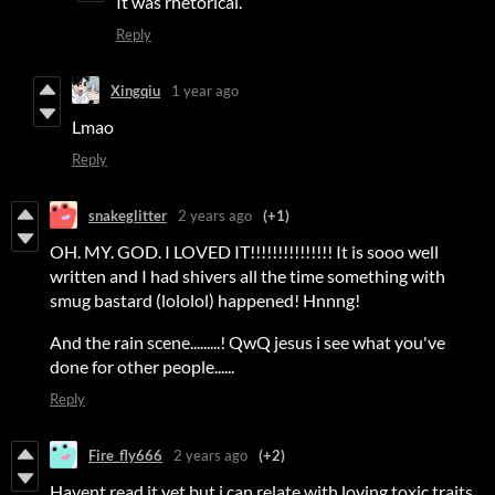
It was rhetorical.
Reply
Xingqiu
1 year ago
Lmao
Reply
snakeglitter
2 years ago
(+1)
OH. MY. GOD. I LOVED IT!!!!!!!!!!!!!!! It is sooo well
written and I had shivers all the time something with
smug bastard (lololol) happened! Hnnng!
And the rain scene.........! QwQ jesus i see what you've
done for other people......
Reply
Fire_fly666
2 years ago
(+2)
Havent read it yet but i can relate with loving toxic traits