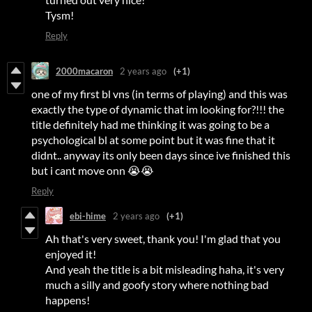
Tysm!
Reply
2000macaron
2 years ago
(+1)
one of my first bl vns (in terms of playing) and this was
exactly the type of dynamic that im looking for?!!! the
title definitely had me thinking it was going to be a
psychological bl at some point but it was fine that it
didnt.. anyway its only been days since ive finished this
but i cant move onn 😭😭
Reply
ebi-hime
2 years ago
(+1)
Ah that's very sweet, thank you! I'm glad that you
enjoyed it!
And yeah the title is a bit misleading haha, it's very
much a silly and goofy story where nothing bad
happens!