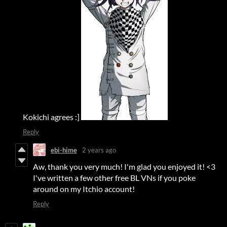
Kokichi agrees :]
Reply
ebi-hime
2 years ago
Aw, thank you very much! I'm glad you enjoyed it! <3
I've written a few other free BL VNs if you poke
around on my Itchio account!
Reply