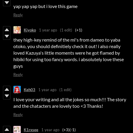
yap yap yap but i love this game
Reply
Kiyoko
1 year ago
(1 edit)
(+1)
they high-key remind of the ml's from dameo to yaba
otoko, you should definitiely check it out! i also really
loved Kazuya's little moments were he got flamed by
hibiki for using too fancy words. i absolutely love these
guys
Reply
Keh03
1 year ago
(1 edit)
I love your writing and all the jokes so much!!! The story
and the chatacters are lovely too <3 Thanks!
Reply
K1rxsee
1 year ago
(+3)
(-1)