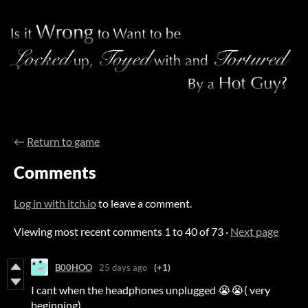
←
Return to game
Comments
Log in with itch.io
to leave a comment.
Viewing most recent comments
1
to
40
of 73
·
Next page
B00HOO
25 days ago
(+1)
I cant when the headphones unplugged 😭😭( very
beginning)