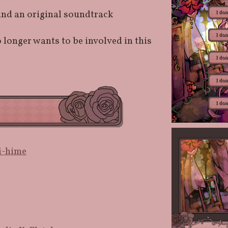
and an original soundtrack
 longer wants to be involved in this
i-hime