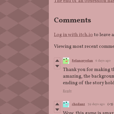
The end of an obsession has
Comments
Log in with itch.io
to leave 
Viewing most recent comm
Selanoryelan
6 days ago
Thank you for making thi
amazing, the background
ending of the story ho
Reply
chedan1
39 days ago
(+3)
Wow, this game is amazing