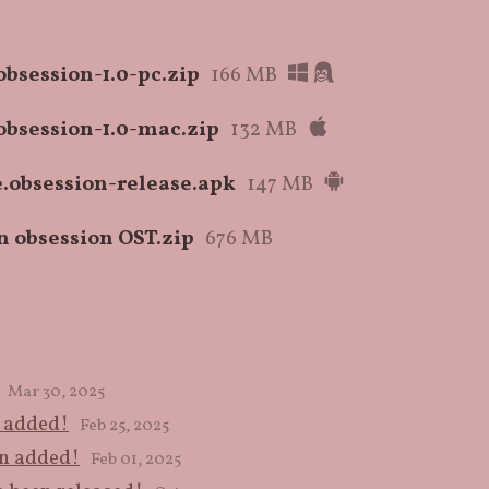
bsession-1.0-pc.zip
166 MB
bsession-1.0-mac.zip
132 MB
.obsession-release.apk
147 MB
n obsession OST.zip
676 MB
Mar 30, 2025
n added!
Feb 25, 2025
en added!
Feb 01, 2025