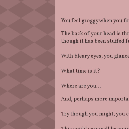
You feel groggy when you fi
The back of your head is th
though it has been stuffed f
With bleary eyes, you glanc
What time is it?
Where are you…
And, perhaps more importan
Try though you might, you 