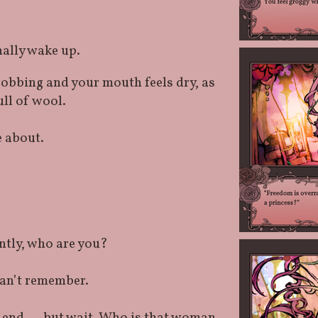
nally wake up.
robbing and your mouth feels dry, as
ull of wool.
e about.
tly, who are you?
can’t remember.