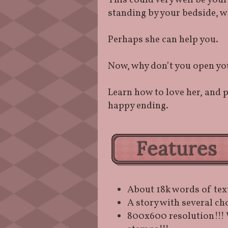
This could very well be you
standing by your bedside, w
Perhaps she can help you.
Now, why don’t you open you
Learn how to love her, and 
happy ending.
About 18k words of tex
A story with several ch
800x600 resolution!!! 