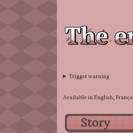
Trigger warning
Available in English, Fra