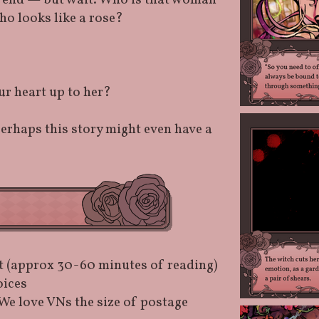
r end — but wait. Who is that woman
ho looks like a rose?
r heart up to her?
perhaps this story might even have a
t (approx 30-60 minutes of reading)
oices
We love VNs the size of postage