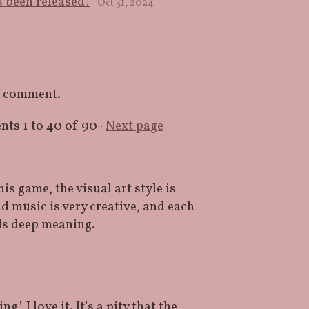
 been released!
Oct 31, 2024
a comment.
ents
1
to
40
of 90
·
Next page
s game, the visual art style is
 music is very creative, and each
lds deep meaning.
! I love it. It's a pity that the