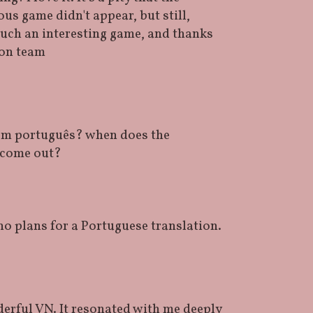
us game didn't appear, but still,
such an interesting game, and thanks
ion team
em português? when does the
 come out?
no plans for a Portuguese translation.
erful VN. It resonated with me deeply