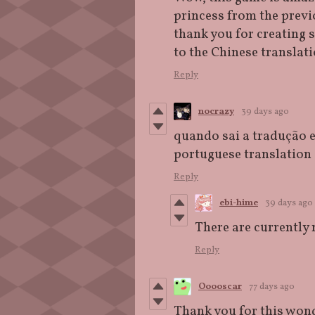
princess from the previo
thank you for creating 
to the Chinese translat
Reply
nocrazy
39 days ago
quando sai a tradução 
portuguese translation
Reply
ebi-hime
39 days ago
There are currently 
Reply
Ooooscar
77 days ago
T
hank you for this wond