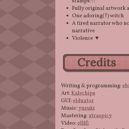
stamps!!!
Fully original artwork 
One adoring(?) witch
A tired narrator who no
narrative
Violence ♥
Writing & programming:
eb
Art:
Kalechips
GUI:
elduator
Music:
yuzuki
Mastering:
xtraspicy
Video:
ell絵