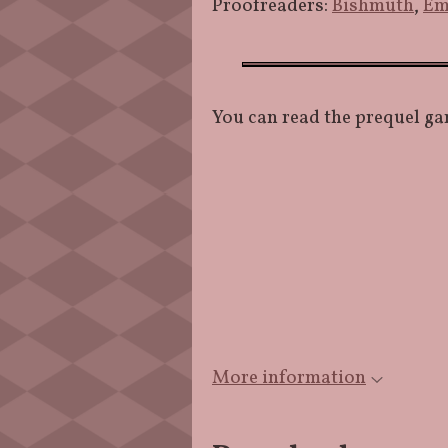
Proofreaders:
Bishmuth
,
Em
You can read the prequel ga
More information