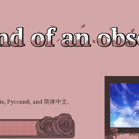
nçais, Русский, and 简体中文.