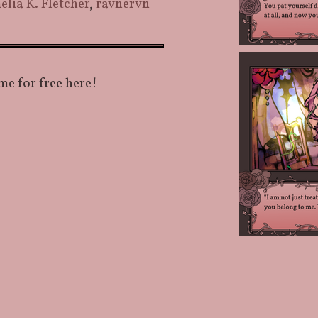
elia K. Fletcher
,
ravnervn
me for free here!