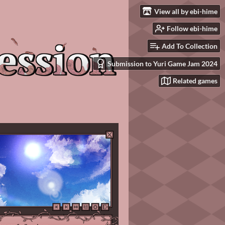
View all by ebi-hime
Follow ebi-hime
Add To Collection
Submission to Yuri Game Jam 2024
Related games