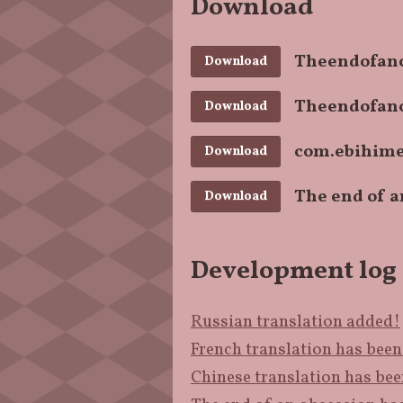
Download
Theendofano
Download
Theendofano
Download
com.ebihime
Download
The end of a
Download
Development log
Russian translation added!
French translation has bee
Chinese translation has be