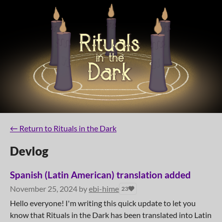
←
Return to Rituals in the Dark
Devlog
Spanish (Latin American) translation added
November 25, 2024
by
ebi-hime
23
Hello everyone! I'm writing this quick update to let you
know that Rituals in the Dark has been translated into Latin