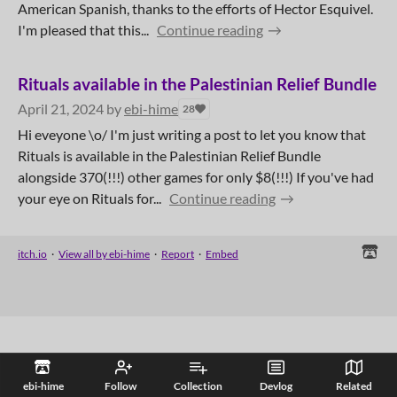
American Spanish, thanks to the efforts of Hector Esquivel.
I'm pleased that this...
Continue reading
Rituals available in the Palestinian Relief Bundle
April 21, 2024
by
ebi-hime
28
Hi eveyone \o/ I'm just writing a post to let you know that
Rituals is available in the Palestinian Relief Bundle
alongside 370(!!!) other games for only $8(!!!) If you've had
your eye on Rituals for...
Continue reading
itch.io
·
View all by ebi-hime
·
Report
·
Embed
ebi-hime
Follow
Collection
Devlog
Related