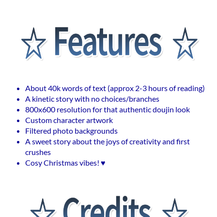
About 40k words of text (approx 2-3 hours of reading)
A kinetic story with no choices/branches
800x600 resolution for that authentic doujin look
Custom character artwork
Filtered photo backgrounds
A sweet story about the joys of creativity and first
crushes
Cosy Christmas vibes! ♥