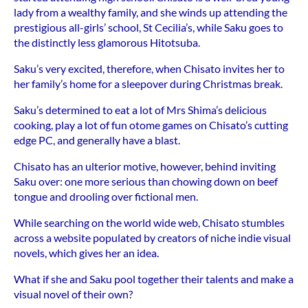
lady from a wealthy family, and she winds up attending the
prestigious all-girls’ school, St Cecilia’s, while Saku goes to
the distinctly less glamorous Hitotsuba.
Saku’s very excited, therefore, when Chisato invites her to
her family’s home for a sleepover during Christmas break.
Saku’s determined to eat a lot of Mrs Shima’s delicious
cooking, play a lot of fun otome games on Chisato’s cutting
edge PC, and generally have a blast.
Chisato has an ulterior motive, however, behind inviting
Saku over: one more serious than chowing down on beef
tongue and drooling over fictional men.
While searching on the world wide web, Chisato stumbles
across a website populated by creators of niche indie visual
novels, which gives her an idea.
What if she and Saku pool together their talents and make a
visual novel of their own?