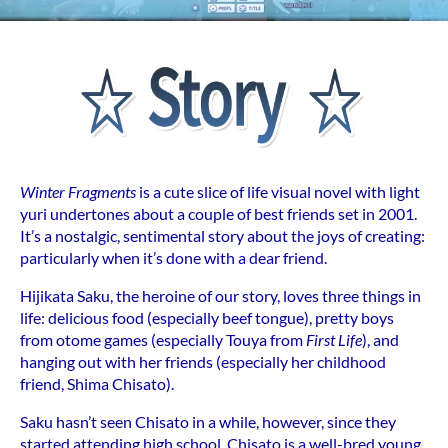
Winter Fragments
is a cute slice of life visual novel with light
yuri undertones about a couple of best friends set in 2001.
It’s a nostalgic, sentimental story about the joys of creating:
particularly when it’s done with a dear friend.
Hijikata Saku, the heroine of our story, loves three things in
life: delicious food (especially beef tongue), pretty boys
from otome games (especially Touya from
First Life
), and
hanging out with her friends (especially her childhood
friend, Shima Chisato).
Saku hasn’t seen Chisato in a while, however, since they
started attending high school. Chisato is a well-bred young