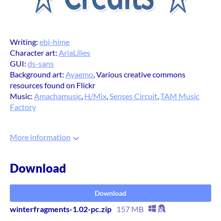
Writing:
ebi-hime
Character art:
AriaLilies
GUI:
ds-sans
Background art:
Ayaemo
, Various creative commons
resources found on Flickr
Music:
Amachamusic
,
H/Mix
,
Senses Circuit
,
TAM Music
Factory
More information
Download
Download
winterfragments-1.02-pc.zip
157 MB