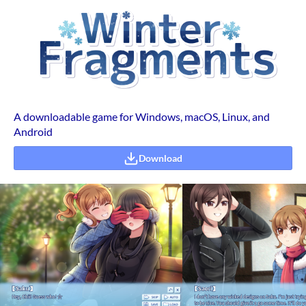
A downloadable game for Windows, macOS, Linux, and
Android
Download