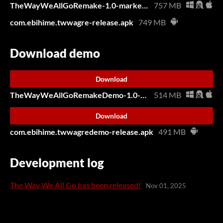
TheWayWeAllGoRemake-1.0-market.zip
757 MB
com.ebihime.twwagre-release.apk
749 MB
Download demo
Download
TheWayWeAllGoRemakeDemo-1.0-market.zip
514 MB
Download
com.ebihime.twwagredemo-release.apk
491 MB
Development log
The Way We All Go has been released!
Nov 01, 2025