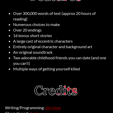
Over 300,000 words of text (approx 20 hours of
reading)
Numerous choices to make
Over 20 endings
16 bonus short stories
A large cast of eccentric characters
Entirely original character and background art
An original soundtrack
Two adorable childhood friends you can date (and one
you can't)
Multiple ways of getting yourself killed
Writing/Programming:
ebi-hime