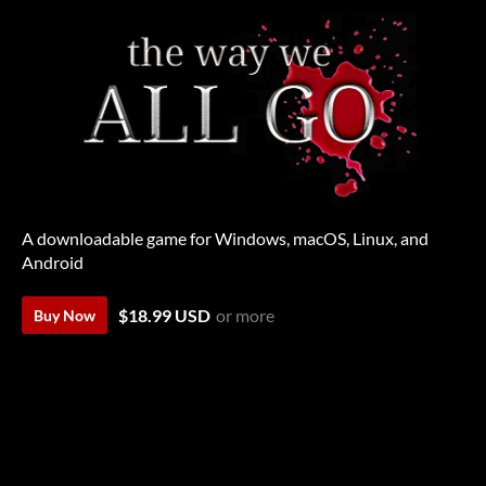
A downloadable game for Windows, macOS, Linux, and
Android
$18.99 USD
or more
Buy Now