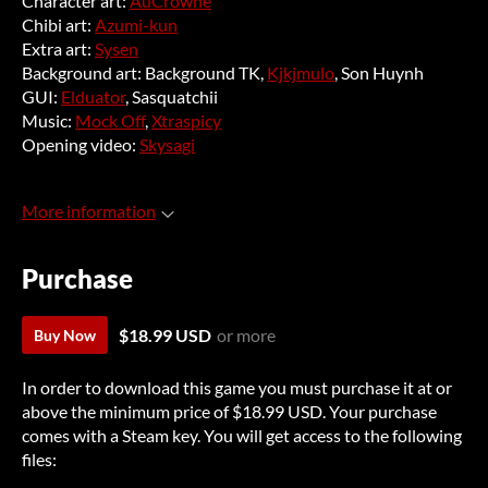
Character art:
AuCrowne
Chibi art:
Azumi-kun
Extra art:
Sysen
Background art: Background TK,
Kjkjmulo
, Son Huynh
GUI:
Elduator
, Sasquatchii
Music:
Mock Off
,
Xtraspicy
Opening video:
Skysagi
More information
Purchase
$18.99 USD
or more
Buy Now
In order to download this game you must purchase it at or
above the minimum price of $18.99 USD. Your purchase
comes with a Steam key. You will get access to the following
files: