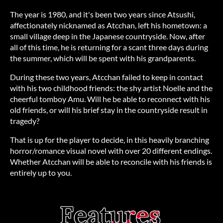
The year is 1980, and it's been two years since Atsushi,
affectionately nicknamed as Atcchan, left his hometown: a
small village deep in the Japanese countryside. Now, after
all of this time, he is returning for a scant three days during
the summer, which will be spent with his grandparents.
During these two years, Atcchan failed to keep in contact
with his two childhood friends: the shy artist Noelle and the
cheerful tomboy Amu. Will he be able to reconnect with his
old friends, or will his brief stay in the countryside result in
tragedy?
That is up for the player to decide, in this heavily branching
horror/romance visual novel with over 20 different endings.
Whether Atcchan will be able to reconcile with his friends is
entirely up to you.