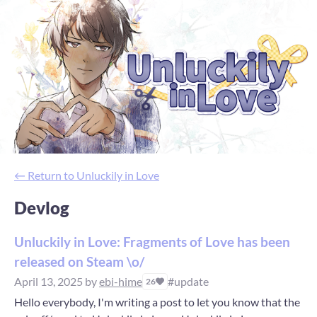
←
Return to Unluckily in Love
Devlog
Unluckily in Love: Fragments of Love has been
released on Steam \o/
April 13, 2025
by
ebi-hime
#update
26
Hello everybody, I'm writing a post to let you know that the