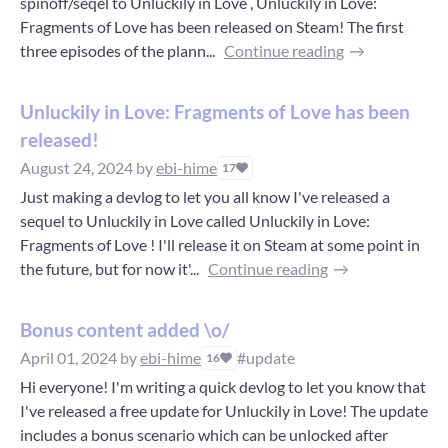
spinoff/seqel to Unluckily in Love , Unluckily in Love:
Fragments of Love has been released on Steam! The first
three episodes of the plann...
Continue reading
Unluckily in Love: Fragments of Love has been
released!
August 24, 2024
by
ebi-hime
17
Just making a devlog to let you all know I've released a
sequel to Unluckily in Love called Unluckily in Love:
Fragments of Love ! I'll release it on Steam at some point in
the future, but for now it'...
Continue reading
Bonus content added \o/
April 01, 2024
by
ebi-hime
#update
16
Hi everyone! I'm writing a quick devlog to let you know that
I've released a free update for Unluckily in Love! The update
includes a bonus scenario which can be unlocked after