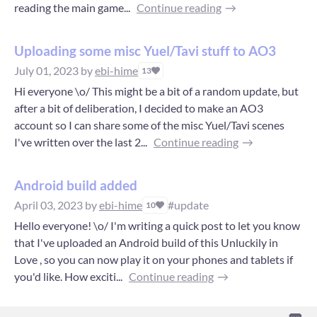
reading the main game...
Continue reading
Uploading some misc Yuel/Tavi stuff to AO3
July 01, 2023
by
ebi-hime
13
Hi everyone \o/ This might be a bit of a random update, but
after a bit of deliberation, I decided to make an AO3
account so I can share some of the misc Yuel/Tavi scenes
I've written over the last 2...
Continue reading
Android build added
April 03, 2023
by
ebi-hime
#update
10
Hello everyone! \o/ I'm writing a quick post to let you know
that I've uploaded an Android build of this Unluckily in
Love , so you can now play it on your phones and tablets if
you'd like. How exciti...
Continue reading