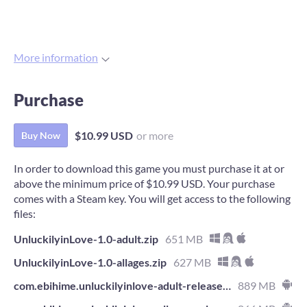
More information
Purchase
$10.99 USD
or more
Buy Now
In order to download this game you must purchase it at or
above the minimum price of $10.99 USD. Your purchase
comes with a Steam key. You will get access to the following
files:
UnluckilyinLove-1.0-adult.zip
651 MB
UnluckilyinLove-1.0-allages.zip
627 MB
com.ebihime.unluckilyinlove-adult-release.apk
889 MB