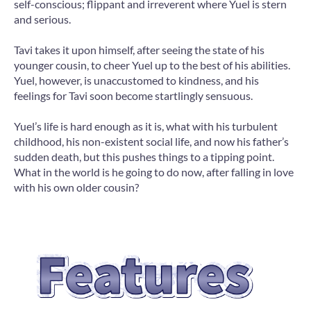
self-conscious; flippant and irreverent where Yuel is stern
and serious.
Tavi takes it upon himself, after seeing the state of his
younger cousin, to cheer Yuel up to the best of his abilities.
Yuel, however, is unaccustomed to kindness, and his
feelings for Tavi soon become startlingly sensuous.
Yuel’s life is hard enough as it is, what with his turbulent
childhood, his non-existent social life, and now his father’s
sudden death, but this pushes things to a tipping point.
What in the world is he going to do now, after falling in love
with his own older cousin?