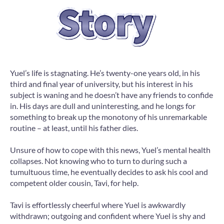
Yuel’s life is stagnating. He’s twenty-one years old, in his
third and final year of university, but his interest in his
subject is waning and he doesn’t have any friends to confide
in. His days are dull and uninteresting, and he longs for
something to break up the monotony of his unremarkable
routine – at least, until his father dies.
Unsure of how to cope with this news, Yuel’s mental health
collapses. Not knowing who to turn to during such a
tumultuous time, he eventually decides to ask his cool and
competent older cousin, Tavi, for help.
Tavi is effortlessly cheerful where Yuel is awkwardly
withdrawn; outgoing and confident where Yuel is shy and