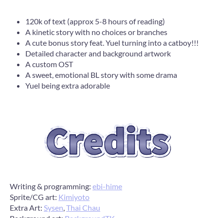
120k of text (approx 5-8 hours of reading)
A kinetic story with no choices or branches
A cute bonus story feat. Yuel turning into a catboy!!!
Detailed character and background artwork
A custom OST
A sweet, emotional BL story with some drama
Yuel being extra adorable
Writing & programming:
ebi-hime
Sprite/CG art:
Kimiyoto
Extra Art:
Sysen
,
Thai Chau