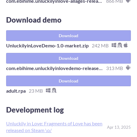
com.ebihime.unluckilyinlove-allages-release.apk
866 MB
Download demo
Download
UnluckilyinLoveDemo-1.0-market.zip
242 MB
Download
com.ebihime.unluckilyinlovedemo-release.apk
313 MB
Download
adult.rpa
23 MB
Development log
Unluckily in Love: Fragments of Love has been
Apr 13, 2025
released on Steam \o/