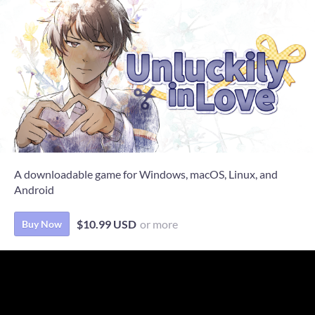
A downloadable game for Windows, macOS, Linux, and
Android
$10.99 USD
or more
Buy Now