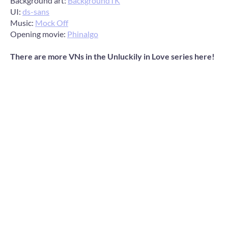
Background art:
BackgroundTK
UI:
ds-sans
Music:
Mock Off
Opening movie:
Phinalgo
There are more VNs in the Unluckily in Love series here!