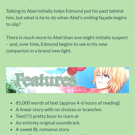
Talking to Abel initially helps Edmund put his past behind
him, but what is he to do when Abel’s smiling façade begins
to slip?
There is much more to Abel than one might initially suspect
– and, over time, Edmund begins to see in his new
companion in a brand new light.
85,000 words of text (approx 4-6 hours of reading)
A linear story with no choices or branches
Two(!!!) pretty boys to stare at
An entirely original soundtrack
A sweet BL romance story