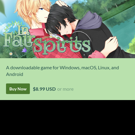
A downloadable game for Windows, macOS, Linux, and
Android
$8.99 USD
or more
Buy Now