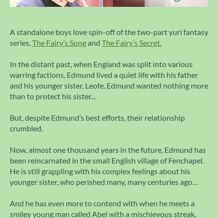
A standalone boys love spin-off of the two-part yuri fantasy
series,
The Fairy’s Song
and
The Fairy’s Secret.
In the distant past, when England was split into various
warring factions, Edmund lived a quiet life with his father
and his younger sister, Leofe. Edmund wanted nothing more
than to protect his sister...
But, despite Edmund’s best efforts, their relationship
crumbled.
Now, almost one thousand years in the future, Edmund has
been reincarnated in the small English village of Fenchapel.
He is still grappling with his complex feelings about his
younger sister, who perished many, many centuries ago…
And he has even more to contend with when he meets a
smiley young man called Abel with a mischievous streak.