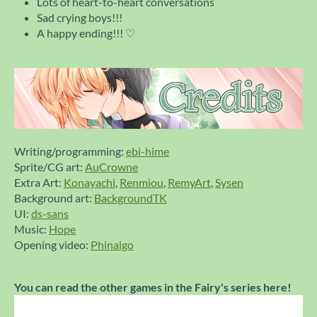
Lots of heart-to-heart conversations
Sad crying boys!!!
A happy ending!!! ♡
Writing/programming:
ebi-hime
Sprite/CG art:
AuCrowne
Extra Art:
Konayachi
,
Renmiou
,
RemyArt
,
Sysen
Background art:
BackgroundTK
UI:
ds-sans
Music:
Hope
Opening video:
Phinalgo
You can read the other games in the Fairy's series here!