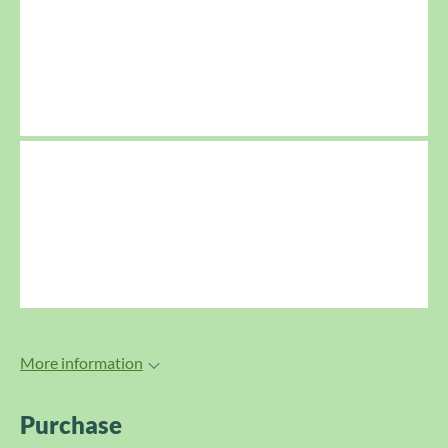
More information
Purchase