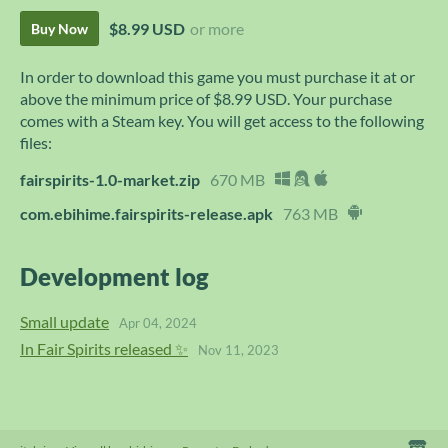
$8.99 USD
or more
Buy Now
In order to download this game you must purchase it at or
above the minimum price of $8.99 USD. Your purchase
comes with a Steam key. You will get access to the following
files:
fairspirits-1.0-market.zip
670 MB
com.ebihime.fairspirits-release.apk
763 MB
Development log
Small update
Apr 04, 2024
In Fair Spirits released ✨
Nov 11, 2023